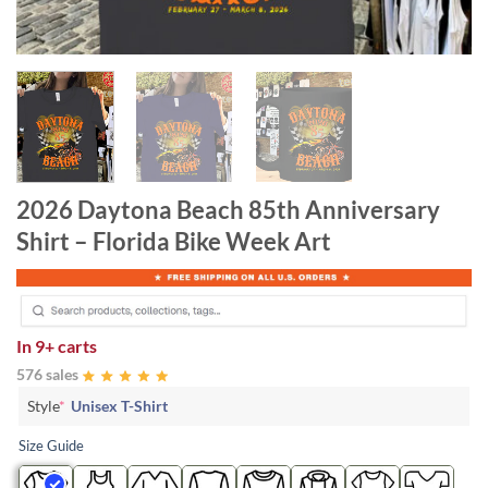
2026 Daytona Beach 85th Anniversary
Shirt – Florida Bike Week Art
In
9+ carts
576 sales
Style
*
Unisex T-Shirt
Size Guide