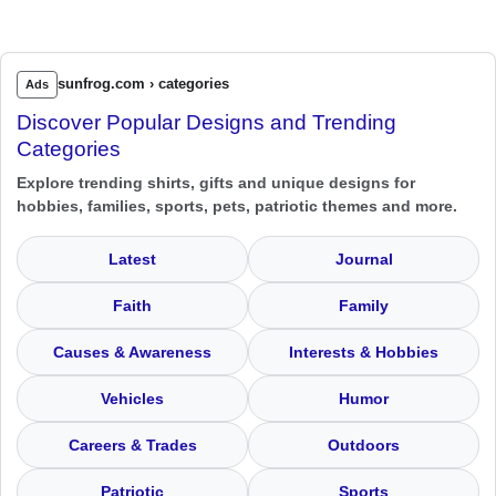
sunfrog.com › categories
Ads
Discover Popular Designs and Trending
Categories
Explore trending shirts, gifts and unique designs for
hobbies, families, sports, pets, patriotic themes and more.
Latest
Journal
Faith
Family
Causes & Awareness
Interests & Hobbies
Vehicles
Humor
Careers & Trades
Outdoors
Patriotic
Sports