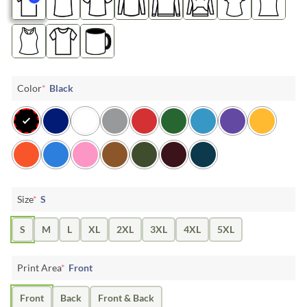
Color
*
Black
Size
*
S
S
M
L
XL
2XL
3XL
4XL
5XL
Print Area
*
Front
Front
Back
Front & Back