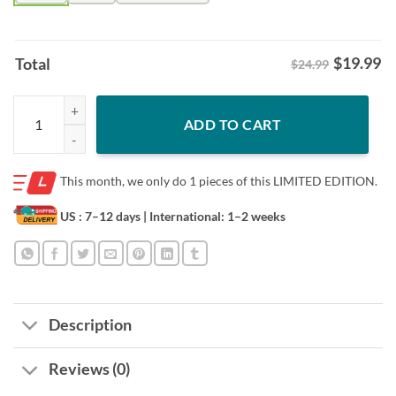
$
19.99
Total
$24.99
2026 Daytona Beach 85th Anniversary Shirt – Florida Bike Week Art 
ADD TO CART
This month, we only do
1 pieces of this LIMITED EDITION.
US : 7–12 days
| International: 1–2 weeks
Description
Reviews (0)