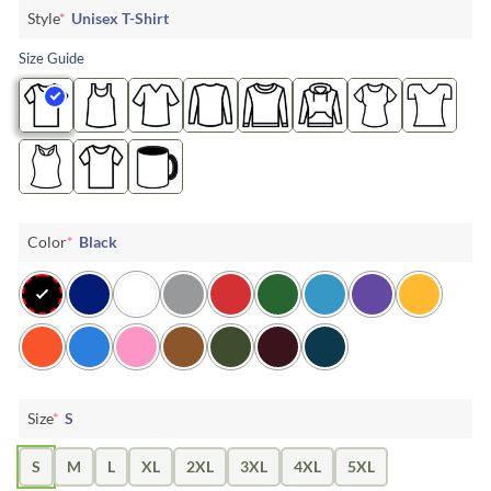
Style
*
Unisex T-Shirt
Size Guide
Color
*
Black
Size
*
S
S
M
L
XL
2XL
3XL
4XL
5XL