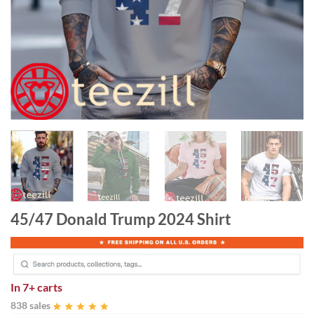
45/47 Donald Trump 2024 Shirt
In
7+ carts
838 sales