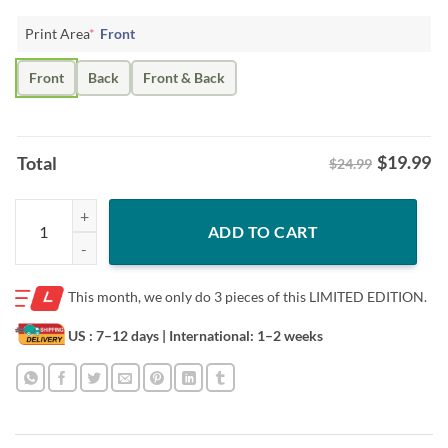
Print Area
*
Front
Front
Back
Front & Back
$
19.99
Total
$24.99
45/47 Donald Trump 2024 Shirt quantity
ADD TO CART
This month, we only do
3 pieces of this LIMITED EDITION.
US : 7–12 days
| International: 1–2 weeks