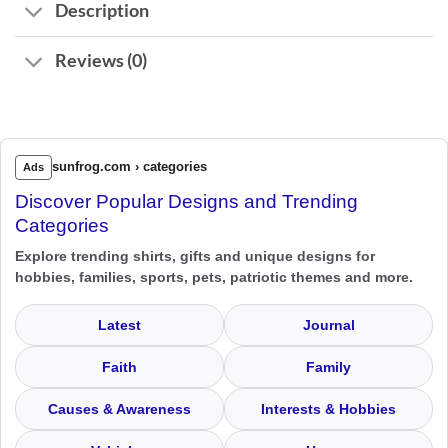
Description
Reviews (0)
sunfrog.com › categories
Ads
Discover Popular Designs and Trending
Categories
Explore trending shirts, gifts and unique designs for
hobbies, families, sports, pets, patriotic themes and more.
Latest
Journal
Faith
Family
Causes & Awareness
Interests & Hobbies