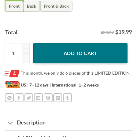
Front
Back
Front & Back
$
19.99
Total
$24.99
Army Dad Shirt – Son’s First Hero Father’s Day Tee quantity
ADD TO CART
This month, we only do
6 pieces of this LIMITED EDITION.
US : 7–12 days
| International: 1–2 weeks
Description