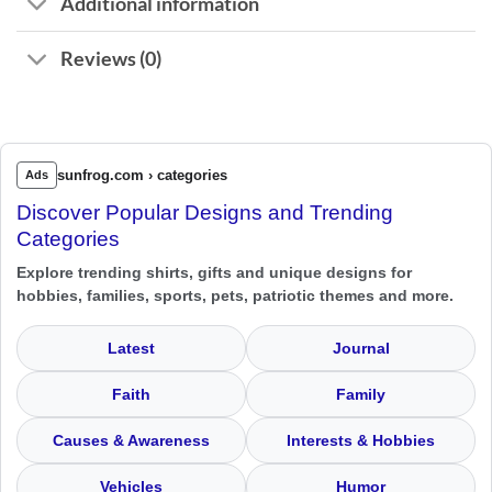
Additional information
Reviews (0)
sunfrog.com › categories
Ads
Discover Popular Designs and Trending
Categories
Explore trending shirts, gifts and unique designs for
hobbies, families, sports, pets, patriotic themes and more.
Latest
Journal
Faith
Family
Causes & Awareness
Interests & Hobbies
Vehicles
Humor