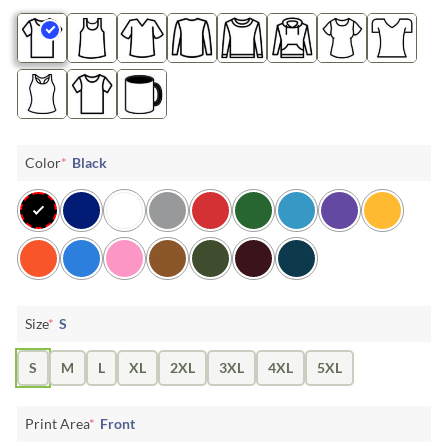
Color
*
Black
Size
*
S
S
M
L
XL
2XL
3XL
4XL
5XL
Print Area
*
Front