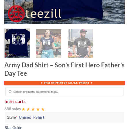
Army Dad Shirt – Son’s First Hero Father’s
Day Tee
In
5+ carts
688 sales
Style
*
Unisex T-Shirt
Size Guide