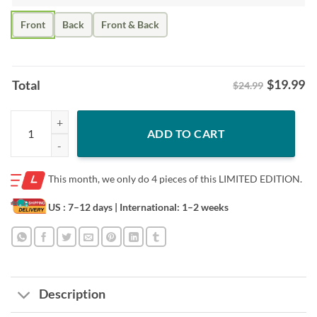
Front
Back
Front & Back
$
19.99
Total
$24.99
Alex Newhook Shirt – Montreal Earthquake Game 7 quantity
ADD TO CART
This month, we only do
4 pieces of this LIMITED EDITION.
US : 7–12 days
| International: 1–2 weeks
Description