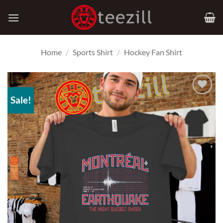
Skip
to
content
Home
/
Sports Shirt
/
Hockey Fan Shirt
Sale!
Add to
Wishlist