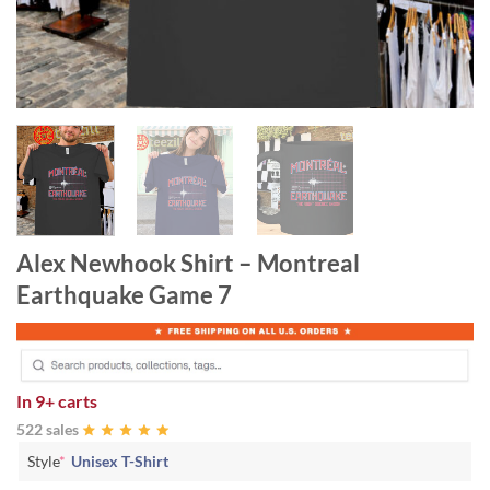
Alex Newhook Shirt – Montreal
Earthquake Game 7
In
9+ carts
522 sales
Style
*
Unisex T-Shirt