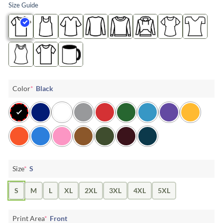
Size Guide
Color
*
Black
Size
*
S
S
M
L
XL
2XL
3XL
4XL
5XL
Print Area
*
Front