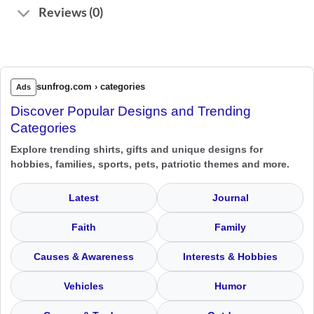
Reviews (0)
sunfrog.com › categories
Ads
Discover Popular Designs and Trending
Categories
Explore trending shirts, gifts and unique designs for
hobbies, families, sports, pets, patriotic themes and more.
Latest
Journal
Faith
Family
Causes & Awareness
Interests & Hobbies
Vehicles
Humor