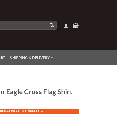
IRT
SHIPPING & DELIVERY
 Eagle Cross Flag Shirt –