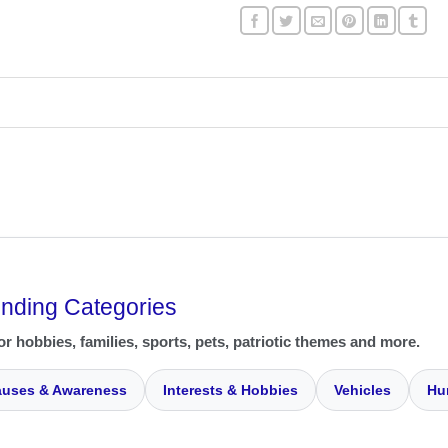
ending Categories
or hobbies, families, sports, pets, patriotic themes and more.
uses & Awareness
Interests & Hobbies
Vehicles
Hu