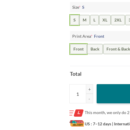
Size
*
S
S
M
L
XL
2XL
Print Area
*
Front
Front
Back
Front & Bac
Total
American Freedom Eagle Cross Fla
This month, we only do
2
US : 7–12 days
| Internat