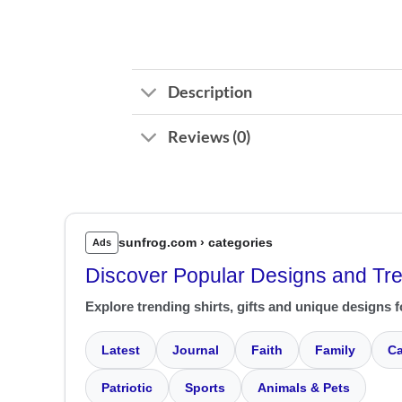
Description
Reviews (0)
sunfrog.com › categories
Ads
Discover Popular Designs and Tr
Explore trending shirts, gifts and unique designs f
Latest
Journal
Faith
Family
Ca
Patriotic
Sports
Animals & Pets