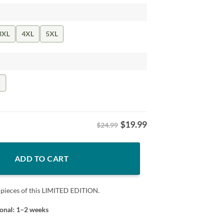
3XL
4XL
5XL
k
$
19.99
$24.99
g Shirt – Military Army quantity
ADD TO CART
 pieces of this LIMITED EDITION.
ional: 1–2 weeks