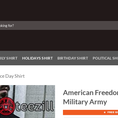
ILY SHIRT
HOLIDAYS SHIRT
BIRTHDAY SHIRT
POLITICAL SH
ce Day Shirt
American Freedom
Military Army
Add to
Wishlist