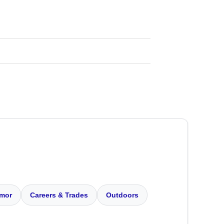
mor
Careers & Trades
Outdoors