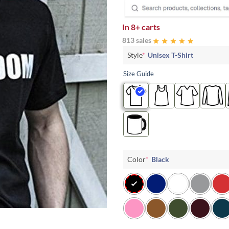
In
8+ carts
813 sales
Style
*
Unisex T-Shirt
Size Guide
Color
*
Black