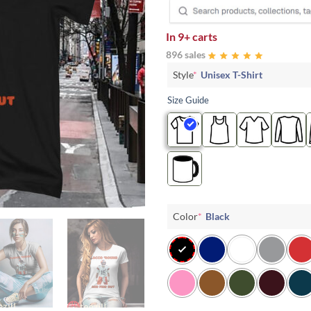
In
9+ carts
896 sales
Style
*
Unisex T-Shirt
Size Guide
Color
*
Black