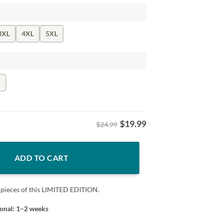
3XL
4XL
5XL
k
$
19.99
$24.99
nd Find Out Shirt quantity
ADD TO CART
 pieces of this LIMITED EDITION.
ional: 1–2 weeks