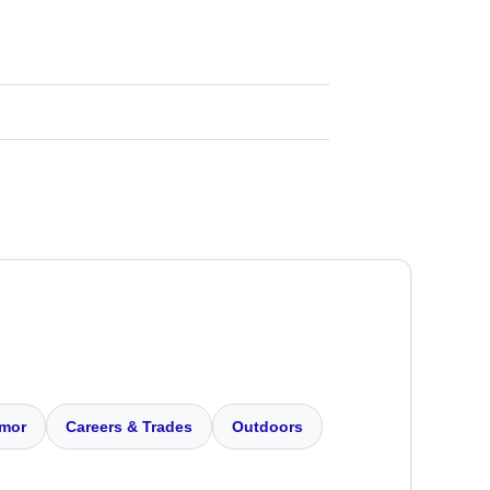
mor
Careers & Trades
Outdoors