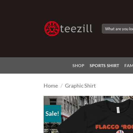
Skip
to
content
Search
for:
SHOP
SPORTS SHIRT
FAM
Home
/
Graphic Shirt
Sale!