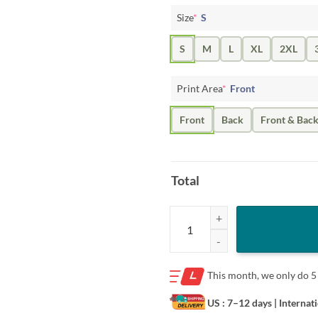
Size
*
S
S
M
L
XL
2XL
Print Area
*
Front
Front
Back
Front & Bac
Total
Apparel Cleveland Flacco Round A
This month, we only do
5
US : 7–12 days
| Internat