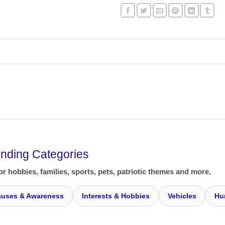
ending Categories
or hobbies, families, sports, pets, patriotic themes and more.
uses & Awareness
Interests & Hobbies
Vehicles
Hu