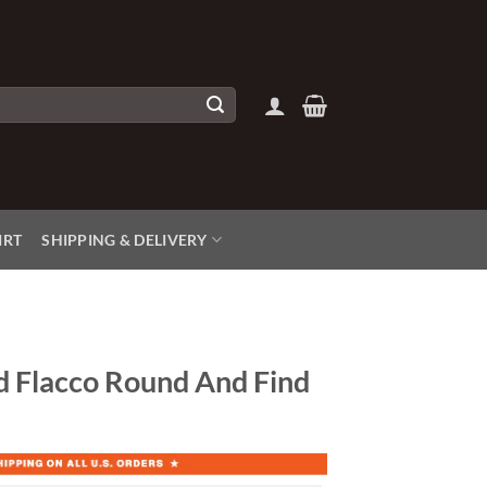
IRT
SHIPPING & DELIVERY
d Flacco Round And Find