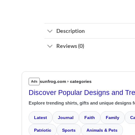
Description
Reviews (0)
sunfrog.com › categories
Ads
Discover Popular Designs and Tr
Explore trending shirts, gifts and unique designs f
Latest
Journal
Faith
Family
Ca
Patriotic
Sports
Animals & Pets