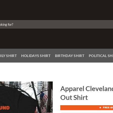
ILY SHIRT
HOLIDAYS SHIRT
BIRTHDAY SHIRT
POLITICAL SH
Apparel Clevelan
Out Shirt
Add to
Wishlist