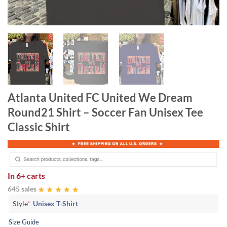
Atlanta United FC United We Dream
Round21 Shirt – Soccer Fan Unisex Tee
Classic Shirt
In
6+ carts
645 sales
Style
*
Unisex T-Shirt
Size Guide