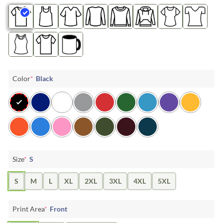
Color
*
Black
Size
*
S
S
M
L
XL
2XL
3XL
4XL
5XL
Print Area
*
Front