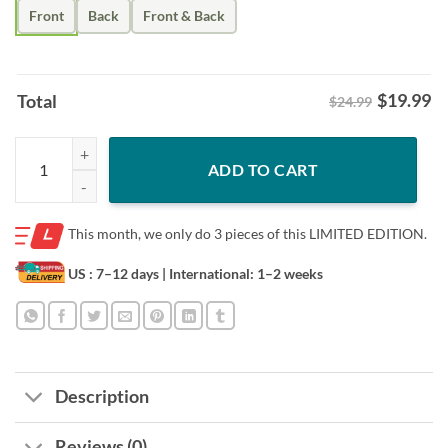
Front
Back
Front & Back
$
19.99
Total
$24.99
Atlanta United FC United We Dream Round21 Shirt – Soccer Fan Unisex
ADD TO CART
This month, we only do
3 pieces of this LIMITED EDITION.
US : 7–12 days
| International: 1–2 weeks
Description
Reviews (0)