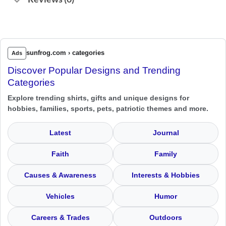
sunfrog.com › categories
Ads
Discover Popular Designs and Trending
Categories
Explore trending shirts, gifts and unique designs for
hobbies, families, sports, pets, patriotic themes and more.
Latest
Journal
Faith
Family
Causes & Awareness
Interests & Hobbies
Vehicles
Humor
Careers & Trades
Outdoors