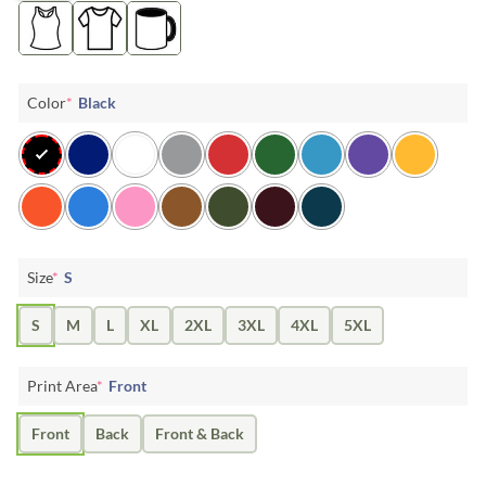
Color
*
Black
Size
*
S
S
M
L
XL
2XL
3XL
4XL
5XL
Print Area
*
Front
Front
Back
Front & Back