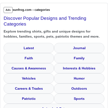
sunfrog.com › categories
Ads
Discover Popular Designs and Trending
Categories
Explore trending shirts, gifts and unique designs for
hobbies, families, sports, pets, patriotic themes and more.
Latest
Journal
Faith
Family
Causes & Awareness
Interests & Hobbies
Vehicles
Humor
Careers & Trades
Outdoors
Patriotic
Sports