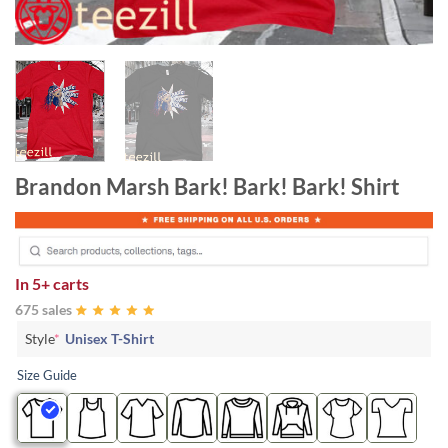
Brandon Marsh Bark! Bark! Bark! Shirt
In
5+ carts
675 sales
Style
*
Unisex T-Shirt
Size Guide