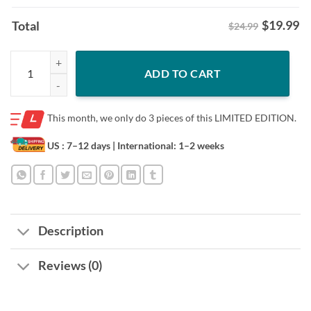
$
19.99
Total
$24.99
Brandon Marsh Bark! Bark! Bark! Shirt quantity
ADD TO CART
This month, we only do
3 pieces of this LIMITED EDITION.
US : 7–12 days
| International: 1–2 weeks
Description
Reviews (0)