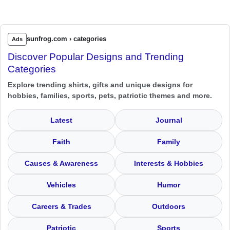
sunfrog.com › categories
Ads
Discover Popular Designs and Trending
Categories
Explore trending shirts, gifts and unique designs for
hobbies, families, sports, pets, patriotic themes and more.
Latest
Journal
Faith
Family
Causes & Awareness
Interests & Hobbies
Vehicles
Humor
Careers & Trades
Outdoors
Patriotic
Sports