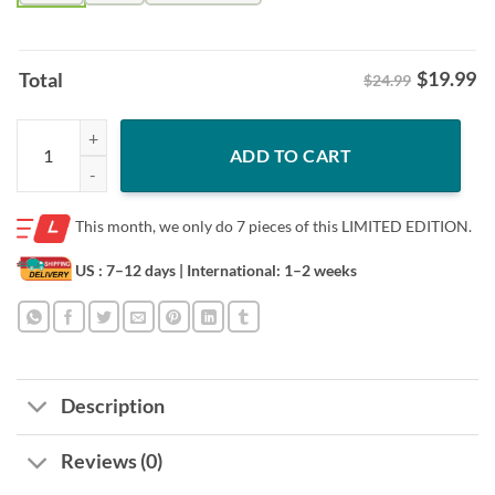
$
19.99
Total
$24.99
Cal Raleigh Big Dumper Neon Nights Shirt – Seattle Baseball Fan Neon
ADD TO CART
This month, we only do
7 pieces of this LIMITED EDITION.
US : 7–12 days
| International: 1–2 weeks
Description
Reviews (0)