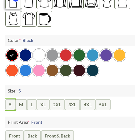
Color
*
Black
Size
*
S
S
M
L
XL
2XL
3XL
4XL
5XL
Print Area
*
Front
Front
Back
Front & Back