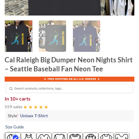
Cal Raleigh Big Dumper Neon Nights Shirt
– Seattle Baseball Fan Neon Tee
In
10+ carts
559 sales
Style
*
Unisex T-Shirt
Size Guide