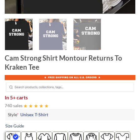
Cam Strong Shirt Montour Returns To
Kraken Tee
In
5+ carts
740 sales
Style
*
Unisex T-Shirt
Size Guide