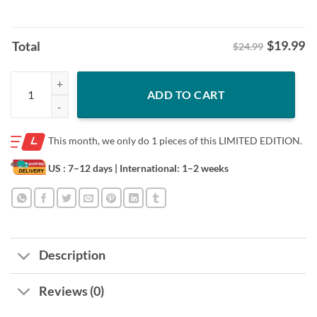
$
19.99
Total
$24.99
Cam Strong Shirt Montour Returns To Kraken Tee quantity
ADD TO CART
This month, we only do
1 pieces of this LIMITED EDITION.
US : 7–12 days
| International: 1–2 weeks
Description
Reviews (0)