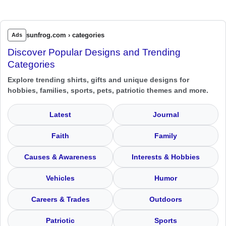
sunfrog.com › categories
Ads
Discover Popular Designs and Trending
Categories
Explore trending shirts, gifts and unique designs for
hobbies, families, sports, pets, patriotic themes and more.
Latest
Journal
Faith
Family
Causes & Awareness
Interests & Hobbies
Vehicles
Humor
Careers & Trades
Outdoors
Patriotic
Sports