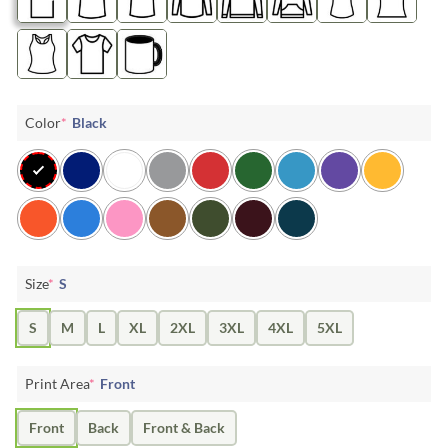
Color
*
Black
Size
*
S
S
M
L
XL
2XL
3XL
4XL
5XL
Print Area
*
Front
Front
Back
Front & Back