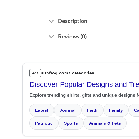
Description
Reviews (0)
sunfrog.com › categories
Ads
Discover Popular Designs and Tr
Explore trending shirts, gifts and unique designs f
Latest
Journal
Faith
Family
Ca
Patriotic
Sports
Animals & Pets