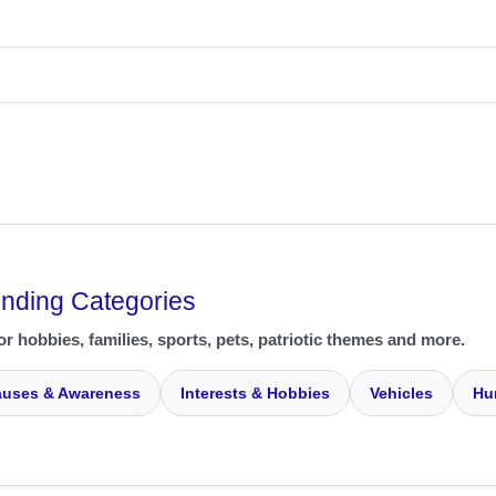
ending Categories
or hobbies, families, sports, pets, patriotic themes and more.
uses & Awareness
Interests & Hobbies
Vehicles
Hu