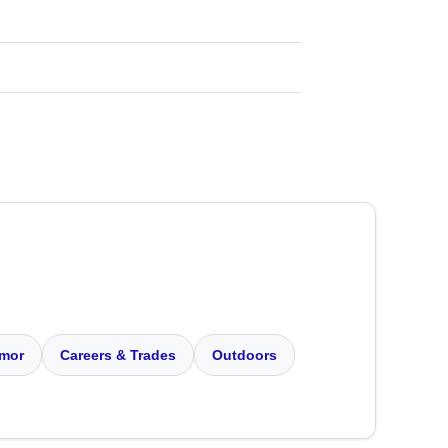
mor
Careers & Trades
Outdoors