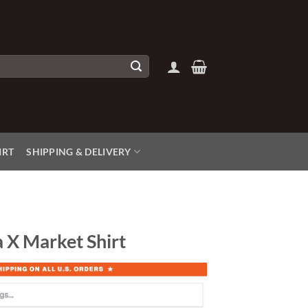
IRT
SHIPPING & DELIVERY
 X Market Shirt