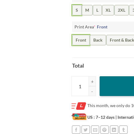
S
M
L
XL
2XL
Print Area
*
Front
Front
Back
Front & Bac
Total
Chicago Bulls Nba X Market Shirt
This month, we only do
1
US : 7–12 days
| Internat