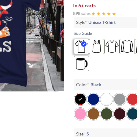
In
6+ carts
898 sales
Style
*
Unisex T-Shirt
Size Guide
Color
*
Black
Size
*
S