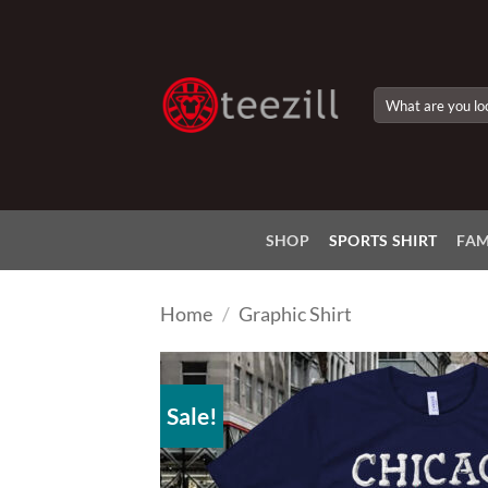
Skip
to
content
Search
for:
SHOP
SPORTS SHIRT
FAM
Home
/
Graphic Shirt
Sale!