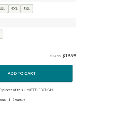
3XL
4XL
5XL
k
$
19.99
$24.99
 quantity
ADD TO CART
0 pieces of this LIMITED EDITION.
ional: 1–2 weeks