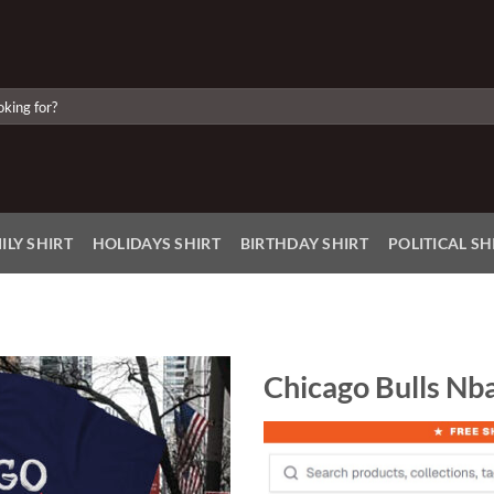
ILY SHIRT
HOLIDAYS SHIRT
BIRTHDAY SHIRT
POLITICAL SH
Chicago Bulls Nba
Add to
Wishlist