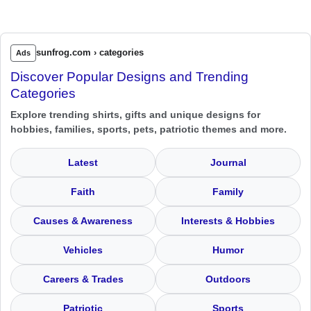
sunfrog.com › categories
Ads
Discover Popular Designs and Trending
Categories
Explore trending shirts, gifts and unique designs for
hobbies, families, sports, pets, patriotic themes and more.
Latest
Journal
Faith
Family
Causes & Awareness
Interests & Hobbies
Vehicles
Humor
Careers & Trades
Outdoors
Patriotic
Sports