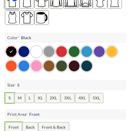
Color
*
Black
Size
*
S
S
M
L
XL
2XL
3XL
4XL
5XL
Print Area
*
Front
Front
Back
Front & Back