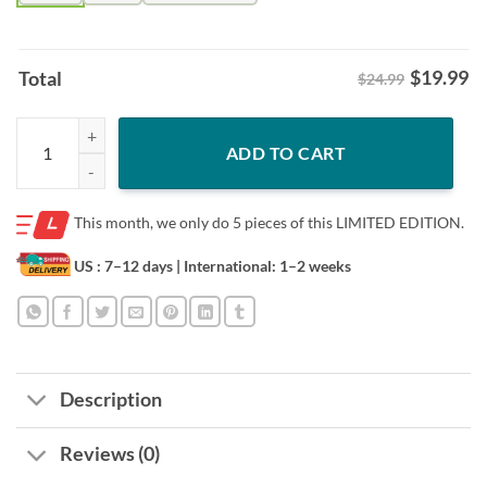
$
19.99
Total
$24.99
Chief Keef X Washington Shirt - Independence Day Graphic Tee quant
ADD TO CART
This month, we only do
5 pieces of this LIMITED EDITION.
US : 7–12 days
| International: 1–2 weeks
Description
Reviews (0)