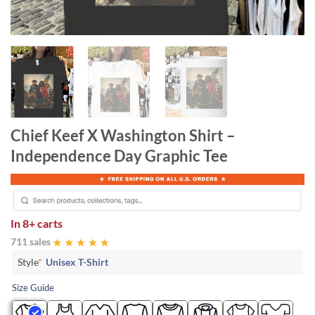
Chief Keef X Washington Shirt –
Independence Day Graphic Tee
In
8+ carts
711 sales
Style
*
Unisex T-Shirt
Size Guide