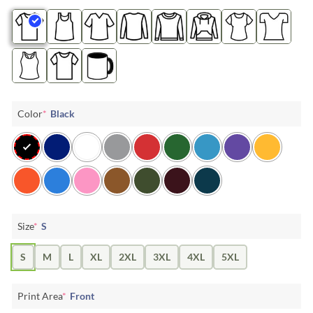
Color
*
Black
Size
*
S
S
M
L
XL
2XL
3XL
4XL
5XL
Print Area
*
Front