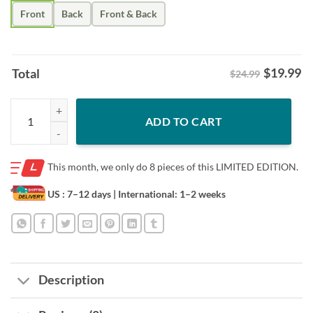
Front
Back
Front & Back
$
19.99
Total
$24.99
Christmas Santa Claus With Baseball Bat Men Women's Teens Xmas Te
ADD TO CART
This month, we only do
8 pieces of this LIMITED EDITION.
US : 7–12 days
| International: 1–2 weeks
Description