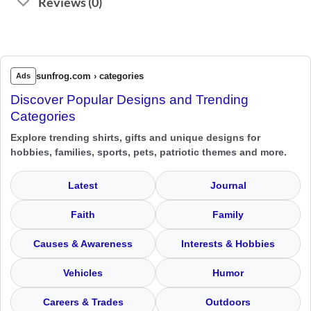
Reviews (0)
sunfrog.com › categories
Ads
Discover Popular Designs and Trending
Categories
Explore trending shirts, gifts and unique designs for
hobbies, families, sports, pets, patriotic themes and more.
Latest
Journal
Faith
Family
Causes & Awareness
Interests & Hobbies
Vehicles
Humor
Careers & Trades
Outdoors