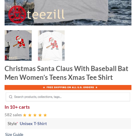
Christmas Santa Claus With Baseball Bat
Men Women’s Teens Xmas Tee Shirt
In
10+ carts
582 sales
Style
*
Unisex T-Shirt
Size Guide