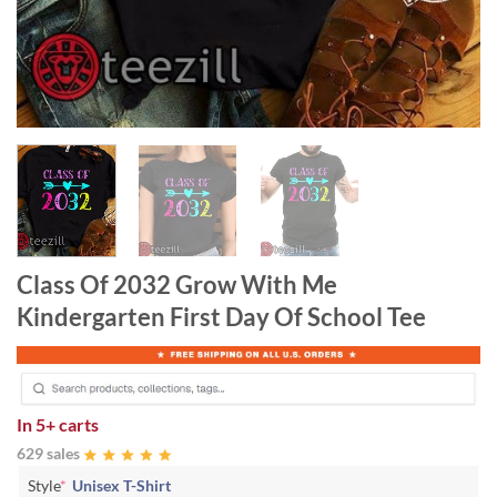
Class Of 2032 Grow With Me
Kindergarten First Day Of School Tee
In
5+ carts
629 sales
Style
*
Unisex T-Shirt