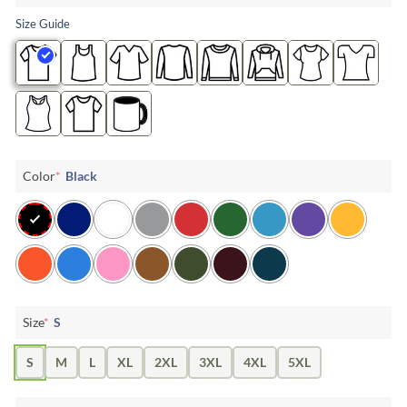
Size Guide
Color
*
Black
Size
*
S
S
M
L
XL
2XL
3XL
4XL
5XL