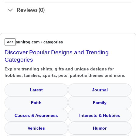
Reviews (0)
sunfrog.com › categories
Ads
Discover Popular Designs and Trending
Categories
Explore trending shirts, gifts and unique designs for
hobbies, families, sports, pets, patriotic themes and more.
Latest
Journal
Faith
Family
Causes & Awareness
Interests & Hobbies
Vehicles
Humor