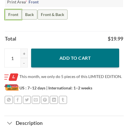
Print Area
*
Front
Front
Back
Front & Back
Total
$
19.99
Class Of 2032 Grow With Me Kindergarten First Day Of School Tee qu
ADD TO CART
This month, we only do
5 pieces of this LIMITED EDITION.
US : 7–12 days
| International: 1–2 weeks
Description