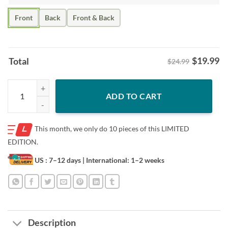
Front
Back
Front & Back
$
19.99
Total
$24.99
Colt 4 Shirt – Colt Emerson Seattle Baseball quantity
ADD TO CART
This month, we only do
10 pieces of this LIMITED
EDITION.
US : 7–12 days
| International: 1–2 weeks
Description