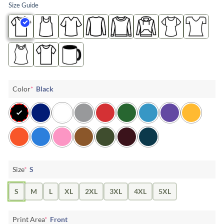
Size Guide
Color
*
Black
Size
*
S
S
M
L
XL
2XL
3XL
4XL
5XL
Print Area
*
Front