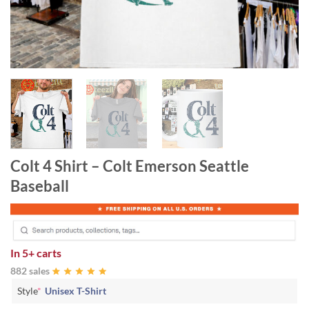
Colt 4 Shirt – Colt Emerson Seattle
Baseball
In
5+ carts
882 sales
Style
*
Unisex T-Shirt