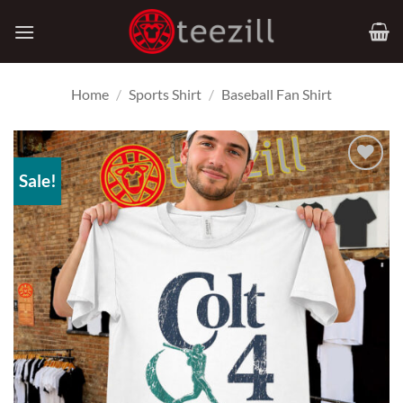
Skip
to
content
Home
/
Sports Shirt
/
Baseball Fan Shirt
Sale!
Add to
Wishlist