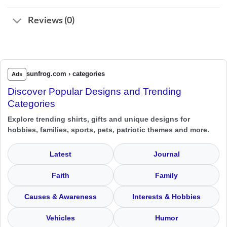
Reviews (0)
sunfrog.com › categories
Ads
Discover Popular Designs and Trending
Categories
Explore trending shirts, gifts and unique designs for
hobbies, families, sports, pets, patriotic themes and more.
Latest
Journal
Faith
Family
Causes & Awareness
Interests & Hobbies
Vehicles
Humor