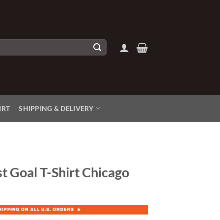
IRT
SHIPPING & DELIVERY
t Goal T-Shirt Chicago