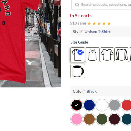
In
5+ carts
510 sales
Style
*
Unisex T-Shirt
Size Guide
Color
*
Black