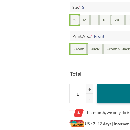
Size
*
S
S
M
L
XL
2XL
Print Area
*
Front
Front
Back
Front & Bac
Total
Connor Bedard 1st Goal T-Shirt C
This month, we only do
5
US : 7–12 days
| Internat