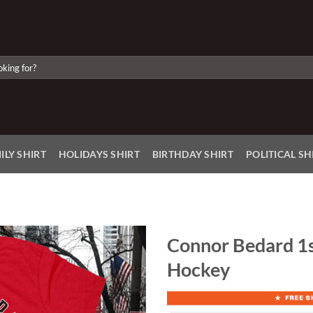
ILY SHIRT
HOLIDAYS SHIRT
BIRTHDAY SHIRT
POLITICAL SH
Connor Bedard 1s
Hockey
Add to
Wishlist