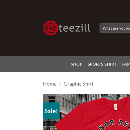
Skip
to
content
Search
for:
SHOP
SPORTS SHIRT
FAM
Home
/
Graphic Shirt
Sale!