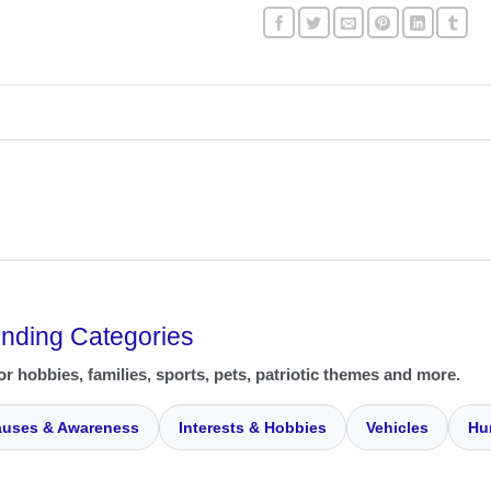
ending Categories
or hobbies, families, sports, pets, patriotic themes and more.
uses & Awareness
Interests & Hobbies
Vehicles
Hu