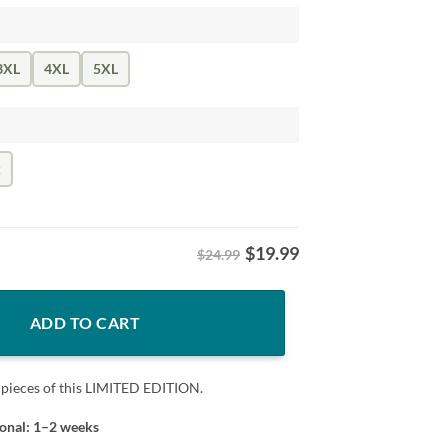
3XL
4XL
5XL
k
$
19.99
$24.99
hicago Hockey quantity
ADD TO CART
 pieces of this LIMITED EDITION.
ional: 1–2 weeks