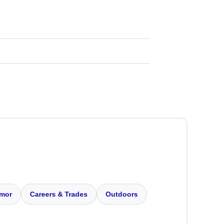
mor
Careers & Trades
Outdoors