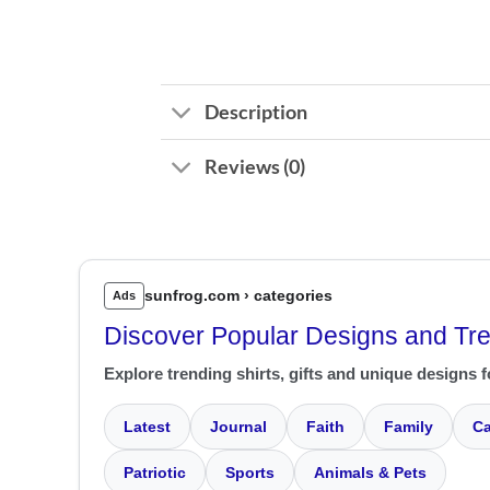
Description
Reviews (0)
sunfrog.com › categories
Ads
Discover Popular Designs and Tr
Explore trending shirts, gifts and unique designs f
Latest
Journal
Faith
Family
Ca
Patriotic
Sports
Animals & Pets