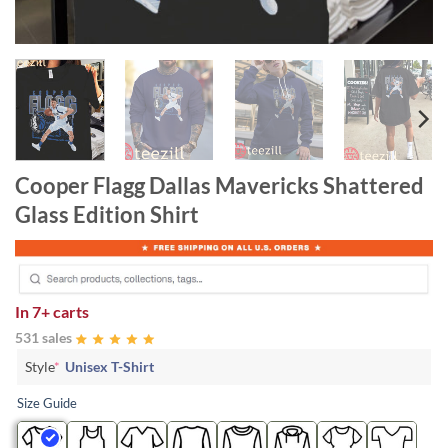
Cooper Flagg Dallas Mavericks Shattered
Glass Edition Shirt
In
7+ carts
531 sales
Style
*
Unisex T-Shirt
Size Guide