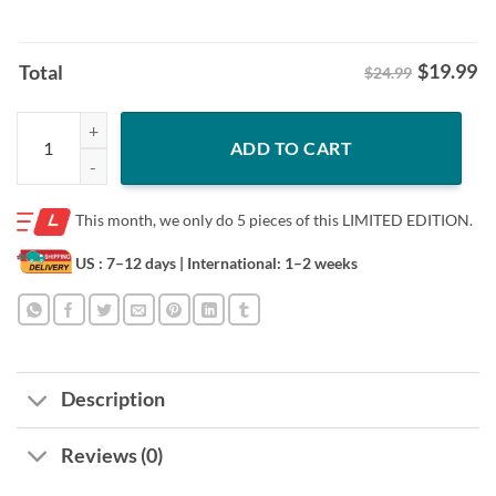
$
19.99
Total
$24.99
Cooper Flagg Dallas Mavericks Shattered Glass Edition Shirt quantity
ADD TO CART
This month, we only do
5 pieces of this LIMITED EDITION.
US : 7–12 days
| International: 1–2 weeks
Description
Reviews (0)