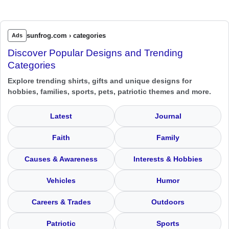
sunfrog.com › categories
Ads
Discover Popular Designs and Trending
Categories
Explore trending shirts, gifts and unique designs for
hobbies, families, sports, pets, patriotic themes and more.
Latest
Journal
Faith
Family
Causes & Awareness
Interests & Hobbies
Vehicles
Humor
Careers & Trades
Outdoors
Patriotic
Sports