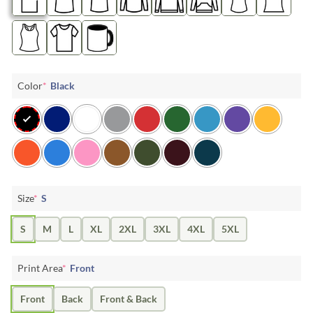
Color
*
Black
Size
*
S
S
M
L
XL
2XL
3XL
4XL
5XL
Print Area
*
Front
Front
Back
Front & Back