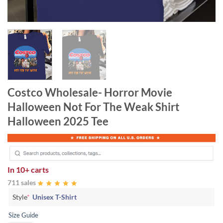
Costco Wholesale- Horror Movie
Halloween Not For The Weak Shirt
Halloween 2025 Tee
In
10+ carts
711 sales
Style
*
Unisex T-Shirt
Size Guide