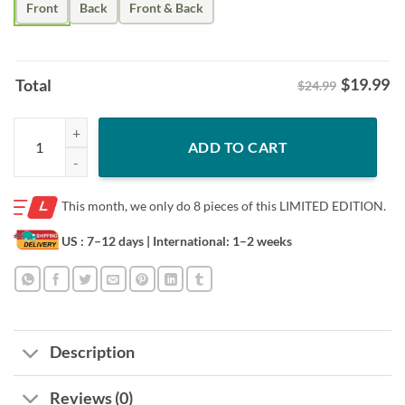
Front
Back
Front & Back
$
19.99
Total
$24.99
Costco Wholesale- Horror Movie Halloween Not For The Weak Shirt 
ADD TO CART
This month, we only do
8 pieces of this LIMITED EDITION.
US : 7–12 days
| International: 1–2 weeks
Description
Reviews (0)