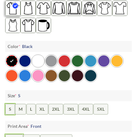
Color
*
Black
Size
*
S
S
M
L
XL
2XL
3XL
4XL
5XL
Print Area
*
Front