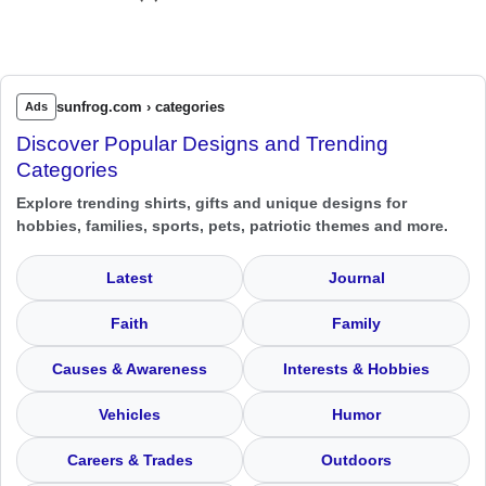
sunfrog.com › categories
Ads
Discover Popular Designs and Trending
Categories
Explore trending shirts, gifts and unique designs for
hobbies, families, sports, pets, patriotic themes and more.
Latest
Journal
Faith
Family
Causes & Awareness
Interests & Hobbies
Vehicles
Humor
Careers & Trades
Outdoors