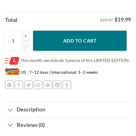
$
19.99
Total
$24.99
Trump Daddys Home Shirt - Republican 2025 White House Tee quanti
ADD TO CART
This month, we only do
3 pieces of this LIMITED EDITION.
US : 7–12 days
| International: 1–2 weeks
Description
Reviews (0)