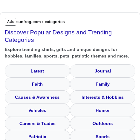
sunfrog.com › categories
Ads
Discover Popular Designs and Trending
Categories
Explore trending shirts, gifts and unique designs for
hobbies, families, sports, pets, patriotic themes and more.
Latest
Journal
Faith
Family
Causes & Awareness
Interests & Hobbies
Vehicles
Humor
Careers & Trades
Outdoors
Patriotic
Sports