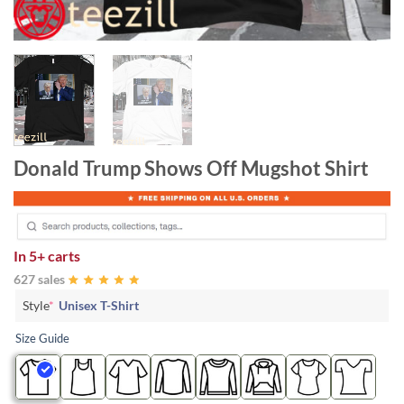
Donald Trump Shows Off Mugshot Shirt
In
5+ carts
627 sales
Style
*
Unisex T-Shirt
Size Guide