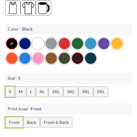
Color
*
Black
Size
*
S
S
M
L
XL
2XL
3XL
4XL
5XL
Print Area
*
Front
Front
Back
Front & Back