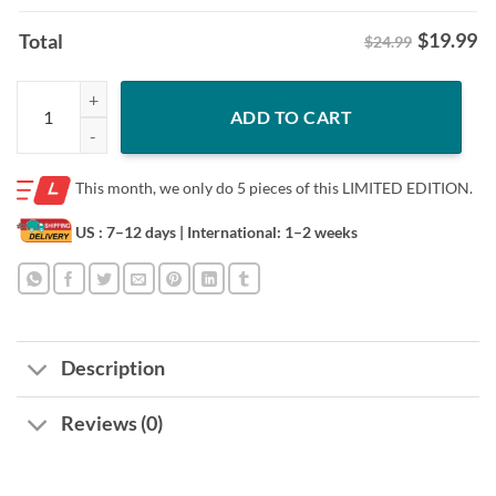
$
19.99
Total
$24.99
Donald Trump Shows Off Mugshot Shirt quantity
ADD TO CART
This month, we only do
5 pieces of this LIMITED EDITION.
US : 7–12 days
| International: 1–2 weeks
Description
Reviews (0)