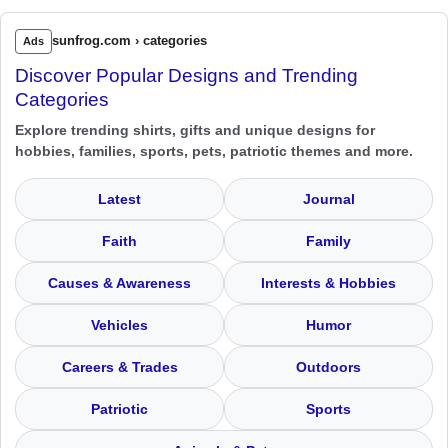
sunfrog.com › categories
Ads
Discover Popular Designs and Trending
Categories
Explore trending shirts, gifts and unique designs for
hobbies, families, sports, pets, patriotic themes and more.
Latest
Journal
Faith
Family
Causes & Awareness
Interests & Hobbies
Vehicles
Humor
Careers & Trades
Outdoors
Patriotic
Sports