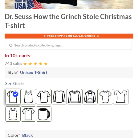
Dr. Seuss How the Grinch Stole Christmas
T-shirt
In
10+ carts
743 sales
Style
*
Unisex T-Shirt
Size Guide
Color
*
Black