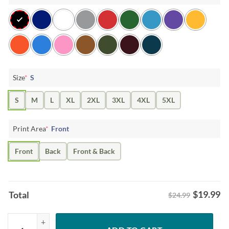
Size
*
S
S
M
L
XL
2XL
3XL
4XL
5XL
Print Area
*
Front
Front
Back
Front & Back
$
19.99
Total
$24.99
Dr. Seuss How the Grinch Stole Christmas T-shirt quantity