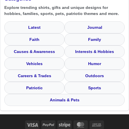
Explore trending shirts, gifts and unique designs for
hobbies, families, sports, pets, patriotic themes and more.
Latest
Journal
Faith
Family
Causes & Awareness
Interests & Hobbies
Vehicles
Humor
Careers & Trades
Outdoors
Patriotic
Sports
Animals & Pets
Visa
PayPal
Stripe
MasterCard
Cash