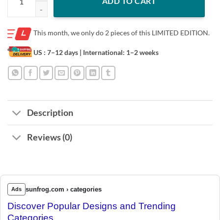
ADD TO CART
This month, we only do
2 pieces of this LIMITED EDITION.
US : 7–12 days
| International: 1–2 weeks
Description
Reviews (0)
sunfrog.com › categories
Ads
Discover Popular Designs and Trending
Categories