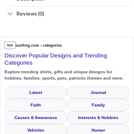
Reviews (0)
sunfrog.com › categories
Ads
Discover Popular Designs and Trending
Categories
Explore trending shirts, gifts and unique designs for
hobbies, families, sports, pets, patriotic themes and more.
Latest
Journal
Faith
Family
Causes & Awareness
Interests & Hobbies
Vehicles
Humor