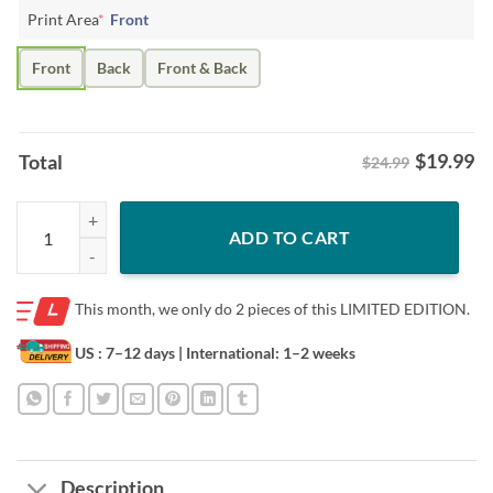
Print Area
*
Front
Front
Back
Front & Back
$
19.99
Total
$24.99
Fan of Me Shirt – Omar Rudberg Tee quantity
ADD TO CART
This month, we only do
2 pieces of this LIMITED EDITION.
US : 7–12 days
| International: 1–2 weeks
Description