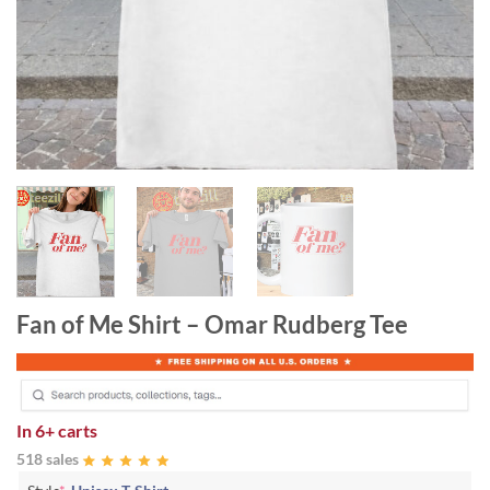
Fan of Me Shirt – Omar Rudberg Tee
In
6+ carts
518 sales