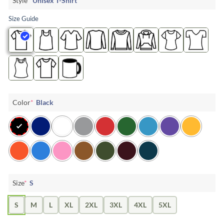
Style
*
Unisex T-Shirt
Size Guide
Color
*
Black
Size
*
S
S
M
L
XL
2XL
3XL
4XL
5XL