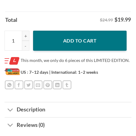
$
19.99
Total
$24.99
Fightin' Taters Idaho Shirt Idaho Vandals Football Tee quantity
ADD TO CART
This month, we only do
6 pieces of this LIMITED EDITION.
US : 7–12 days
| International: 1–2 weeks
Description
Reviews (0)