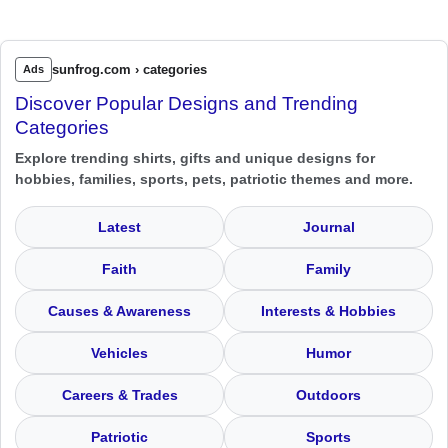
sunfrog.com › categories
Ads
Discover Popular Designs and Trending
Categories
Explore trending shirts, gifts and unique designs for
hobbies, families, sports, pets, patriotic themes and more.
Latest
Journal
Faith
Family
Causes & Awareness
Interests & Hobbies
Vehicles
Humor
Careers & Trades
Outdoors
Patriotic
Sports