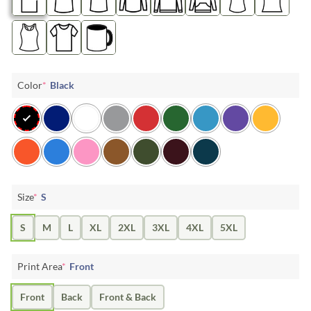
Color
*
Black
Size
*
S
S
M
L
XL
2XL
3XL
4XL
5XL
Print Area
*
Front
Front
Back
Front & Back