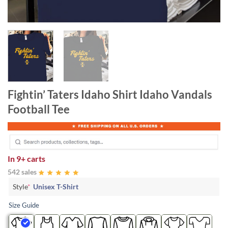
Fightin’ Taters Idaho Shirt Idaho Vandals
Football Tee
In
9+ carts
542 sales
Style
*
Unisex T-Shirt
Size Guide