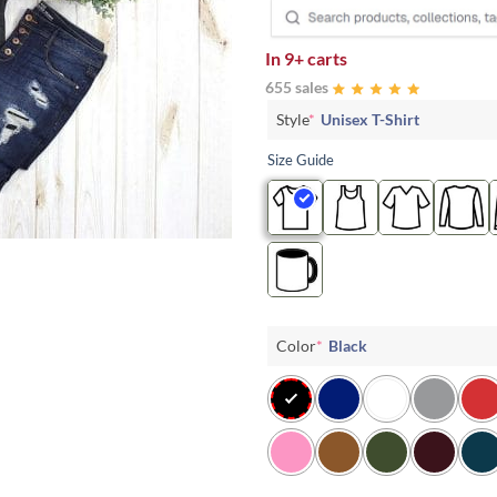
In
9+ carts
655 sales
Style
*
Unisex T-Shirt
Size Guide
Color
*
Black