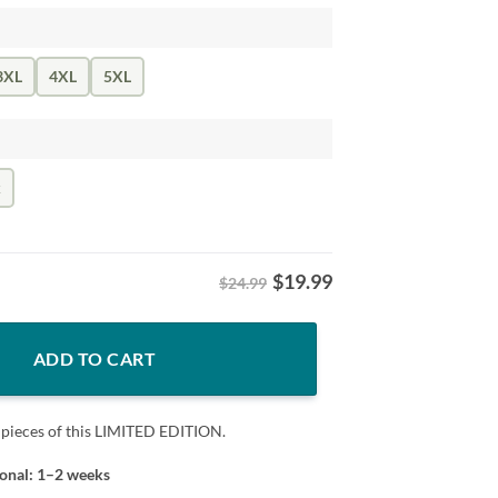
3XL
4XL
5XL
k
$
19.99
$24.99
nbow Tee - LGBT Pride Tee quantity
ADD TO CART
 pieces of this LIMITED EDITION.
ional: 1–2 weeks