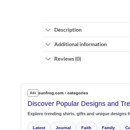
Description
Additional information
Reviews (0)
sunfrog.com › categories
Ads
Discover Popular Designs and Tr
Explore trending shirts, gifts and unique designs f
Latest
Journal
Faith
Family
Ca