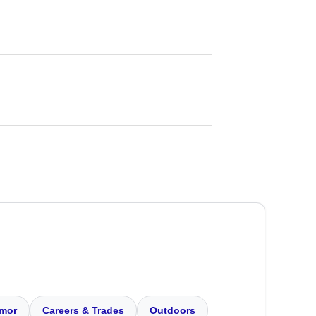
mor
Careers & Trades
Outdoors