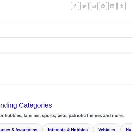
ending Categories
or hobbies, families, sports, pets, patriotic themes and more.
uses & Awareness
Interests & Hobbies
Vehicles
Hu