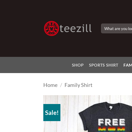
Skip
to
content
Search
for:
SHOP
SPORTS SHIRT
FAM
Home
/
Family Shirt
Sale!