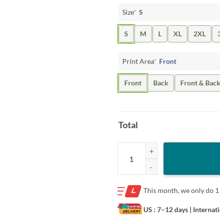
Size
*
S
S
M
L
XL
2XL
Print Area
*
Front
Front
Back
Front & Bac
Total
Free Mom Hugs T-Shirt - LGBT Rai
This month, we only do
1
US : 7–12 days
| Internat