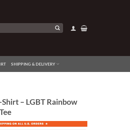
IRT
SHIPPING & DELIVERY
-Shirt – LGBT Rainbow
 Tee