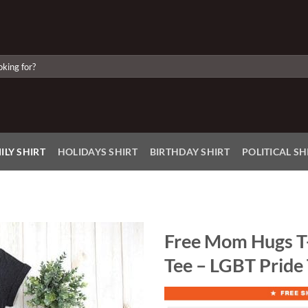
ILY SHIRT
HOLIDAYS SHIRT
BIRTHDAY SHIRT
POLITICAL SH
Free Mom Hugs T
Tee – LGBT Pride
Add to
Wishlist