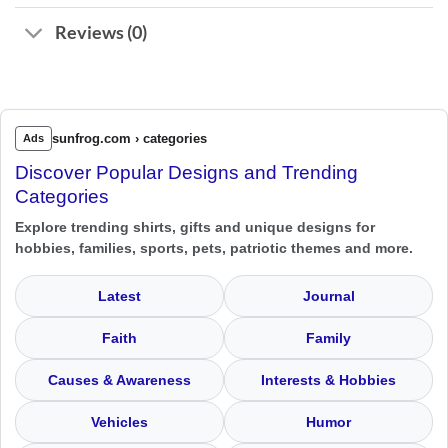
Reviews (0)
sunfrog.com › categories
Ads
Discover Popular Designs and Trending
Categories
Explore trending shirts, gifts and unique designs for
hobbies, families, sports, pets, patriotic themes and more.
Latest
Journal
Faith
Family
Causes & Awareness
Interests & Hobbies
Vehicles
Humor