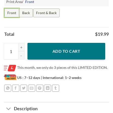
Print Area
*
Front
Front
Back
Front & Back
Total
$
19.99
Hafthor Bjornsson STRONG MOTHER F#KER T-Shirt quantity
ADD TO CART
This month, we only do
3 pieces of this LIMITED EDITION.
US : 7–12 days
| International: 1–2 weeks
Description