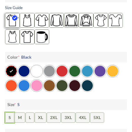
Size Guide
Color
*
Black
Size
*
S
S
M
L
XL
2XL
3XL
4XL
5XL