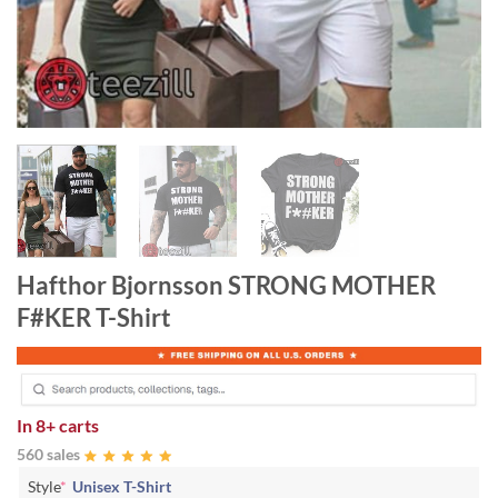
Hafthor Bjornsson STRONG MOTHER
F#KER T-Shirt
In
8+ carts
560 sales
Style
*
Unisex T-Shirt