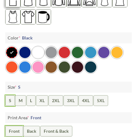
Color
*
Black
Size
*
S
S
M
L
XL
2XL
3XL
4XL
5XL
Print Area
*
Front
Front
Back
Front & Back