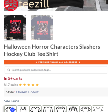
Halloween Horror Characters Slashers
Hockey Club Tee Shirt
In
5+ carts
817 sales
Style
*
Unisex T-Shirt
Size Guide