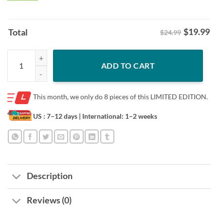
$
19.99
Total
$24.99
Halloween Horror Characters Slashers Hockey Club Tee Shirt quantit
ADD TO CART
This month, we only do
8 pieces of this LIMITED EDITION.
US : 7–12 days
| International: 1–2 weeks
Description
Reviews (0)