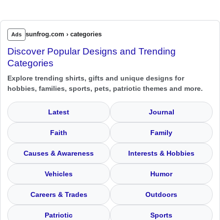
sunfrog.com › categories
Ads
Discover Popular Designs and Trending
Categories
Explore trending shirts, gifts and unique designs for
hobbies, families, sports, pets, patriotic themes and more.
Latest
Journal
Faith
Family
Causes & Awareness
Interests & Hobbies
Vehicles
Humor
Careers & Trades
Outdoors
Patriotic
Sports