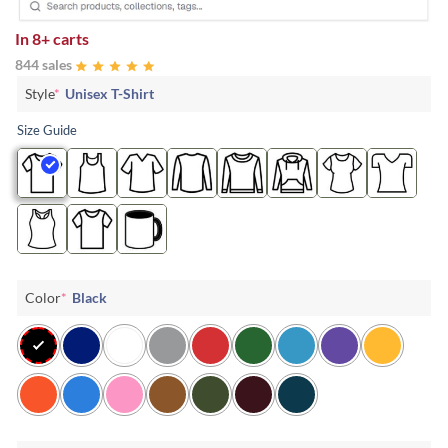
In
8+ carts
844 sales
Style
*
Unisex T-Shirt
Size Guide
Color
*
Black