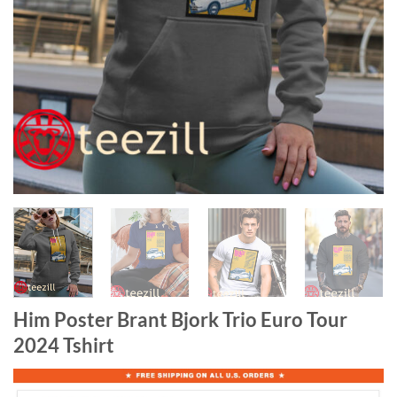
Him Poster Brant Bjork Trio Euro Tour
2024 Tshirt