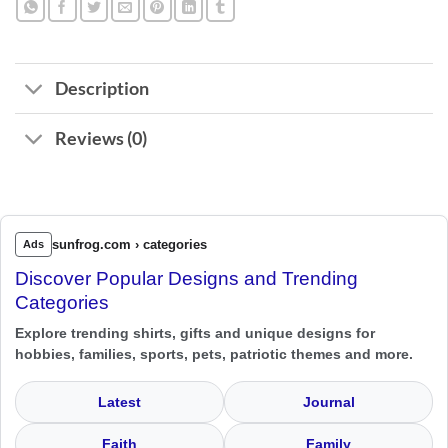
Description
Reviews (0)
sunfrog.com › categories
Ads
Discover Popular Designs and Trending
Categories
Explore trending shirts, gifts and unique designs for
hobbies, families, sports, pets, patriotic themes and more.
Latest
Journal
Faith
Family