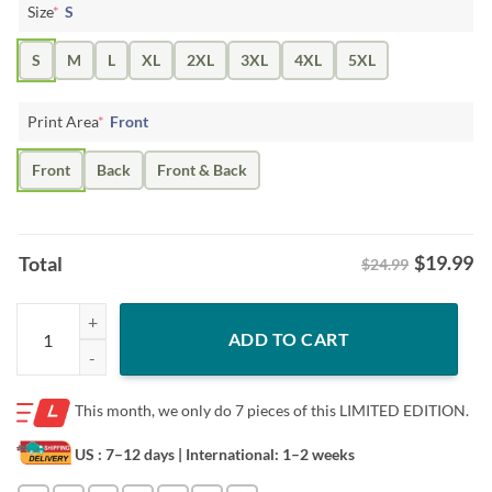
Size
*
S
S
M
L
XL
2XL
3XL
4XL
5XL
Print Area
*
Front
Front
Back
Front & Back
$
19.99
Total
$24.99
Him Poster Brant Bjork Trio Euro Tour 2024 Tshirt quantity
ADD TO CART
This month, we only do
7 pieces of this LIMITED EDITION.
US : 7–12 days
| International: 1–2 weeks