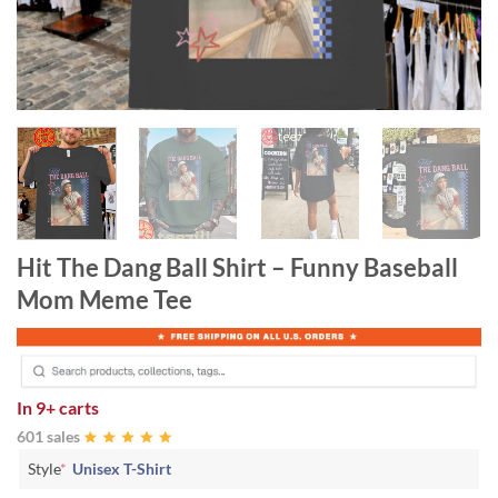
Hit The Dang Ball Shirt – Funny Baseball
Mom Meme Tee
In
9+ carts
601 sales
Style
*
Unisex T-Shirt