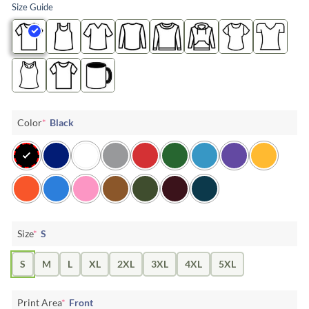
Size Guide
Color
*
Black
Size
*
S
S
M
L
XL
2XL
3XL
4XL
5XL
Print Area
*
Front