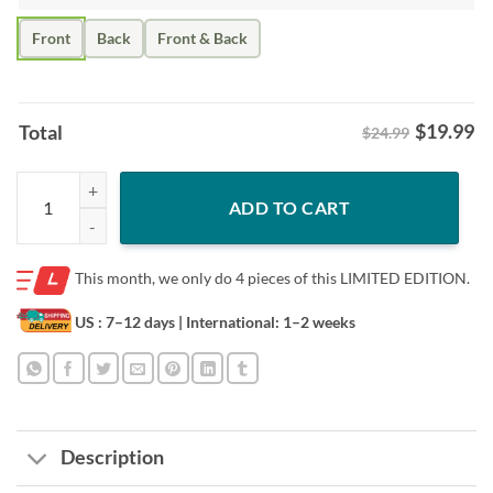
Front
Back
Front & Back
$
19.99
Total
$24.99
Hit The Dang Ball Shirt - Funny Baseball Mom Meme Tee quantity
ADD TO CART
This month, we only do
4 pieces of this LIMITED EDITION.
US : 7–12 days
| International: 1–2 weeks
Description