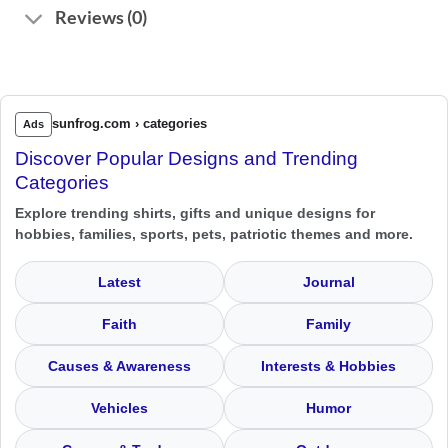
Reviews (0)
sunfrog.com › categories
Ads
Discover Popular Designs and Trending
Categories
Explore trending shirts, gifts and unique designs for
hobbies, families, sports, pets, patriotic themes and more.
Latest
Journal
Faith
Family
Causes & Awareness
Interests & Hobbies
Vehicles
Humor