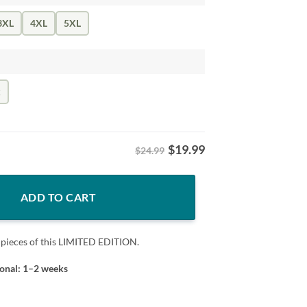
3XL
4XL
5XL
k
$
19.99
$24.99
ntity
ADD TO CART
 pieces of this LIMITED EDITION.
ional: 1–2 weeks