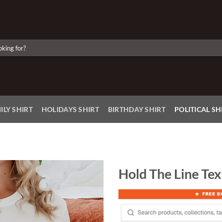
ILY SHIRT
HOLIDAYS SHIRT
BIRTHDAY SHIRT
POLITICAL SH
Hold The Line Tex
Add to
Wishlist