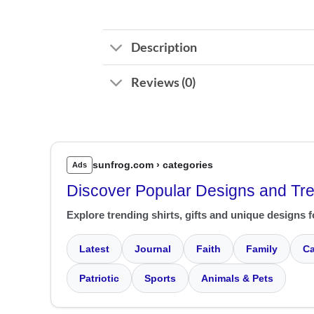
Description
Reviews (0)
sunfrog.com › categories
Ads
Discover Popular Designs and Tr
Explore trending shirts, gifts and unique designs f
Latest
Journal
Faith
Family
Ca
Patriotic
Sports
Animals & Pets