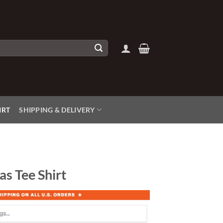
IRT
SHIPPING & DELIVERY
as Tee Shirt