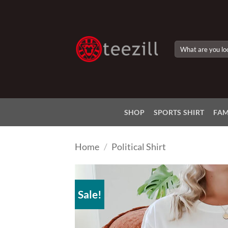
Skip
to
content
Search
for:
SHOP
SPORTS SHIRT
FAM
Home
/
Political Shirt
Sale!