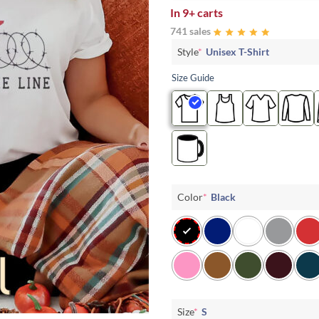
In
9+ carts
741 sales
Style
*
Unisex T-Shirt
Size Guide
Color
*
Black
Size
*
S