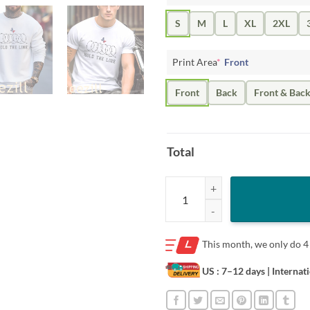
S
M
L
XL
2XL
Print Area
*
Front
Front
Back
Front & Bac
Total
Hold The Line Texas Tee Shirt qua
This month, we only do
4
US : 7–12 days
| Internat