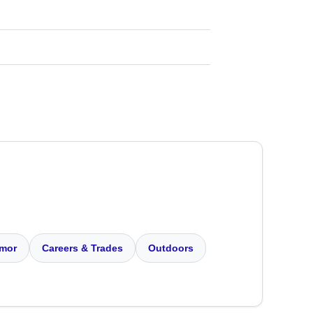
mor
Careers & Trades
Outdoors