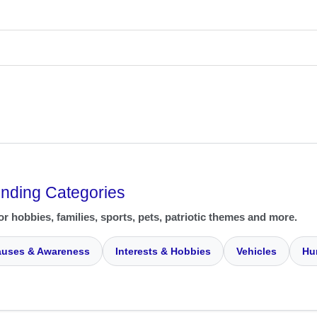
ending Categories
or hobbies, families, sports, pets, patriotic themes and more.
uses & Awareness
Interests & Hobbies
Vehicles
Hu