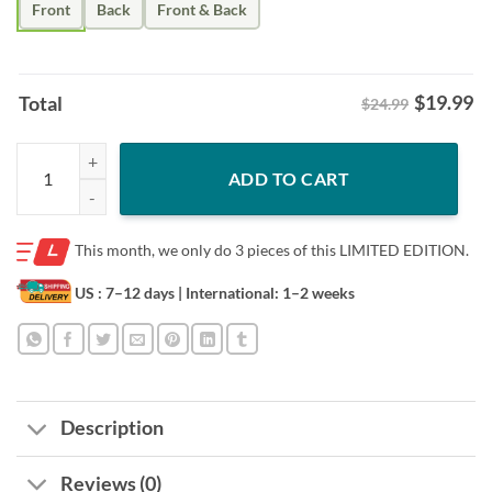
Front
Back
Front & Back
$
19.99
Total
$24.99
Homage OKC 2025 NBA Finals Champions Grateful Dead T-Shirt Okla
ADD TO CART
This month, we only do
3 pieces of this LIMITED EDITION.
US : 7–12 days
| International: 1–2 weeks
Description
Reviews (0)