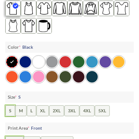
Color
*
Black
Size
*
S
S
M
L
XL
2XL
3XL
4XL
5XL
Print Area
*
Front