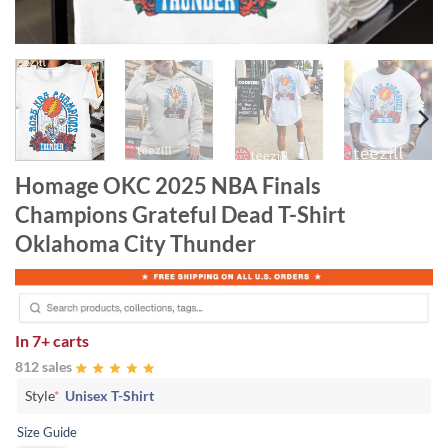
Homage OKC 2025 NBA Finals
Champions Grateful Dead T-Shirt
Oklahoma City Thunder
In
7+ carts
812 sales
Style
*
Unisex T-Shirt
Size Guide