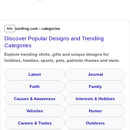
sunfrog.com › categories
Ads
Discover Popular Designs and Trending
Categories
Explore trending shirts, gifts and unique designs for
hobbies, families, sports, pets, patriotic themes and more.
Latest
Journal
Faith
Family
Causes & Awareness
Interests & Hobbies
Vehicles
Humor
Careers & Trades
Outdoors