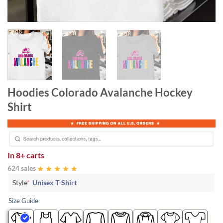
Hoodies Colorado Avalanche Hockey
Shirt
In
8+ carts
624 sales
Style
*
Unisex T-Shirt
Size Guide