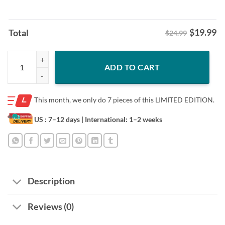
$
19.99
Total
$24.99
Hoodies Colorado Avalanche Hockey Shirt quantity
ADD TO CART
This month, we only do
7 pieces of this LIMITED EDITION.
US : 7–12 days
| International: 1–2 weeks
Description
Reviews (0)