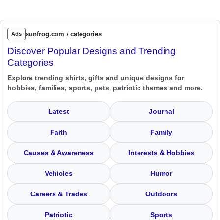
sunfrog.com › categories
Ads
Discover Popular Designs and Trending
Categories
Explore trending shirts, gifts and unique designs for
hobbies, families, sports, pets, patriotic themes and more.
Latest
Journal
Faith
Family
Causes & Awareness
Interests & Hobbies
Vehicles
Humor
Careers & Trades
Outdoors
Patriotic
Sports