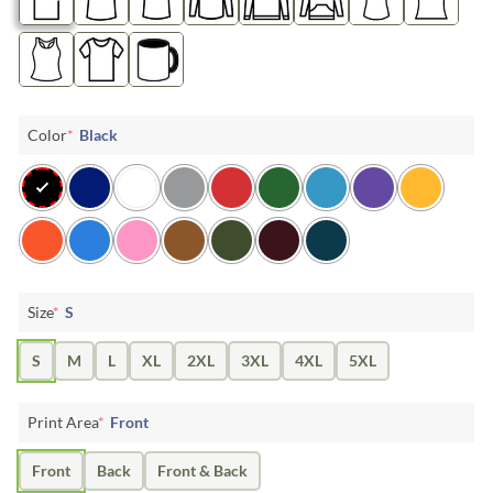
Color
*
Black
Size
*
S
S
M
L
XL
2XL
3XL
4XL
5XL
Print Area
*
Front
Front
Back
Front & Back