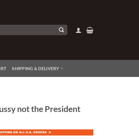
IRT
SHIPPING & DELIVERY
ussy not the President