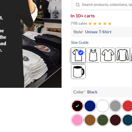
In
10+ carts
798 sales
Style
*
Unisex T-Shirt
Size Guide
Color
*
Black