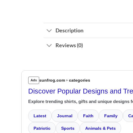
Description
Reviews (0)
sunfrog.com › categories
Ads
Discover Popular Designs and Tr
Explore trending shirts, gifts and unique designs f
Latest
Journal
Faith
Family
Ca
Patriotic
Sports
Animals & Pets