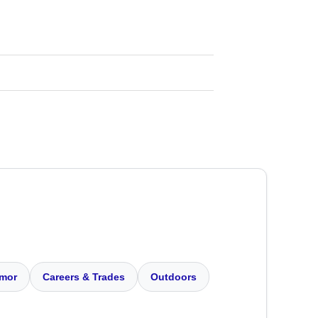
mor
Careers & Trades
Outdoors