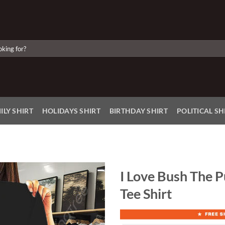
ILY SHIRT
HOLIDAYS SHIRT
BIRTHDAY SHIRT
POLITICAL SH
I Love Bush The P
Tee Shirt
Add to
Wishlist