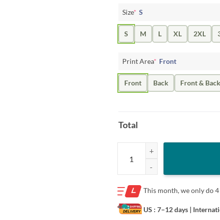
Size
*
S
S
M
L
XL
2XL
Print Area
*
Front
Front
Back
Front & Bac
Total
I Love Bush The Pussy not the Pres
This month, we only do
4
US : 7–12 days
| Internat