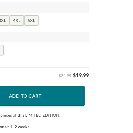
3XL
4XL
5XL
k
$
19.99
$24.99
ident Tee Shirt quantity
ADD TO CART
 pieces of this LIMITED EDITION.
ional: 1–2 weeks