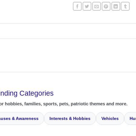
ending Categories
or hobbies, families, sports, pets, patriotic themes and more.
uses & Awareness
Interests & Hobbies
Vehicles
Hu