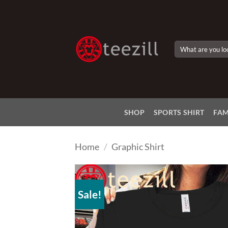
Skip
to
content
Search
for:
SHOP
SPORTS SHIRT
FAM
Home
/
Graphic Shirt
Sale!