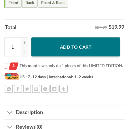
Front
Back
Front & Back
$
19.99
Total
$24.99
Idaho Vandals Football Kibbie Dome 1975-2025-50th Anniversary Leg
ADD TO CART
This month, we only do
1 pieces of this LIMITED EDITION.
US : 7–12 days
| International: 1–2 weeks
Description
Reviews (0)