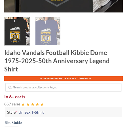
Idaho Vandals Football Kibbie Dome
1975-2025-50th Anniversary Legend
Shirt
In
6+ carts
857 sales
Style
*
Unisex T-Shirt
Size Guide