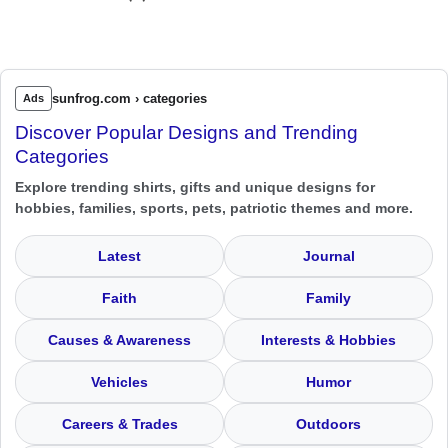
sunfrog.com › categories
Ads
Discover Popular Designs and Trending
Categories
Explore trending shirts, gifts and unique designs for
hobbies, families, sports, pets, patriotic themes and more.
Latest
Journal
Faith
Family
Causes & Awareness
Interests & Hobbies
Vehicles
Humor
Careers & Trades
Outdoors