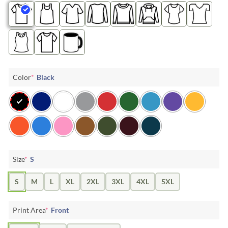
Color
*
Black
Size
*
S
S
M
L
XL
2XL
3XL
4XL
5XL
Print Area
*
Front