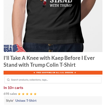
I’ll Take A Knee with Kaep Before I Ever
Stand with Trump Colin T-Shirt
In
10+ carts
698 sales
Style
*
Unisex T-Shirt