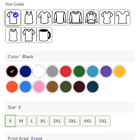
Size Guide
Color
*
Black
Size
*
S
S
M
L
XL
2XL
3XL
4XL
5XL
Print Area
*
Front