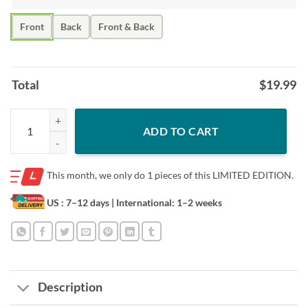
Front
Back
Front & Back
Total
$
19.99
I'll Take A Knee with Kaep Before I Ever Stand with Trump Colin T-Shir
ADD TO CART
This month, we only do
1 pieces of this LIMITED EDITION.
US : 7–12 days
| International: 1–2 weeks
Description