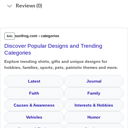
Reviews (0)
sunfrog.com › categories
Ads
Discover Popular Designs and Trending
Categories
Explore trending shirts, gifts and unique designs for
hobbies, families, sports, pets, patriotic themes and more.
Latest
Journal
Faith
Family
Causes & Awareness
Interests & Hobbies
Vehicles
Humor