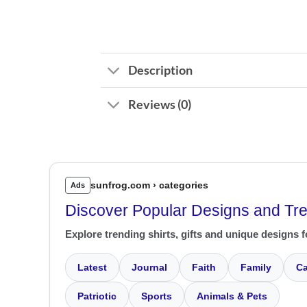
Description
Reviews (0)
sunfrog.com › categories
Ads
Discover Popular Designs and Tr
Explore trending shirts, gifts and unique designs f
Latest
Journal
Faith
Family
Ca
Patriotic
Sports
Animals & Pets