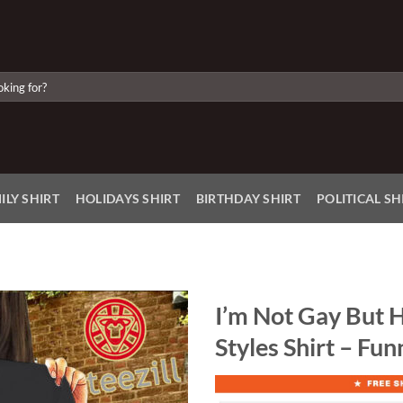
ILY SHIRT
HOLIDAYS SHIRT
BIRTHDAY SHIRT
POLITICAL SH
I’m Not Gay But H
Styles Shirt – Fu
Add to
Wishlist