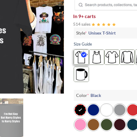
In
9+ carts
514 sales
Style
*
Unisex T-Shirt
Size Guide
Color
*
Black