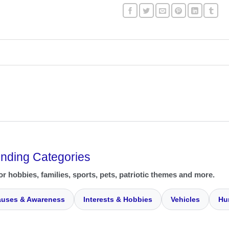
ending Categories
or hobbies, families, sports, pets, patriotic themes and more.
uses & Awareness
Interests & Hobbies
Vehicles
Hu