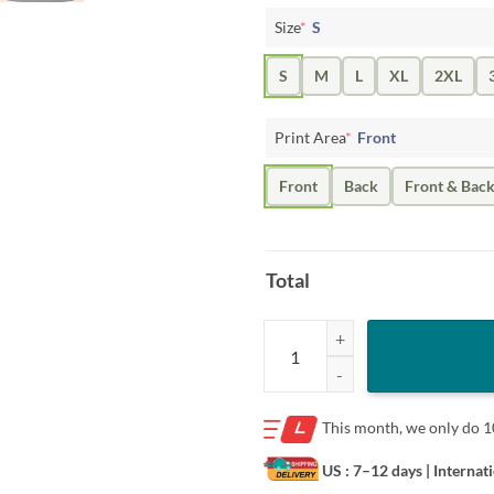
Size
*
S
S
M
L
XL
2XL
Print Area
*
Front
Front
Back
Front & Bac
Total
I'm Not Gay But Harry Styles Is H
This month, we only do
1
US : 7–12 days
| Internat