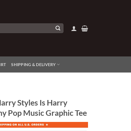
IRT
SHIPPING & DELIVERY
arry Styles Is Harry
nny Pop Music Graphic Tee