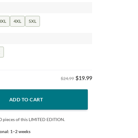
3XL
4XL
5XL
k
$
19.99
$24.99
arry Styles Shirt – Funny Pop Music Graphic Tee quantity
ADD TO CART
0 pieces of this LIMITED EDITION.
ional: 1–2 weeks