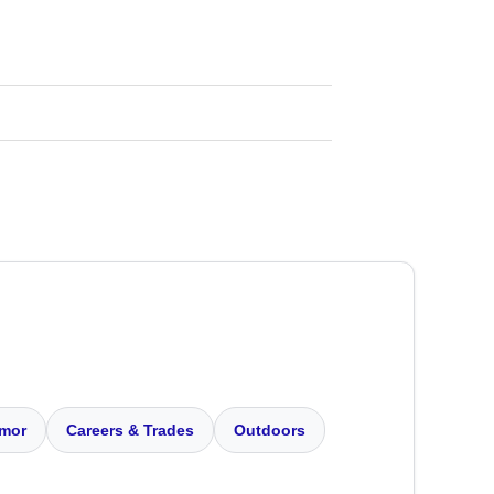
mor
Careers & Trades
Outdoors