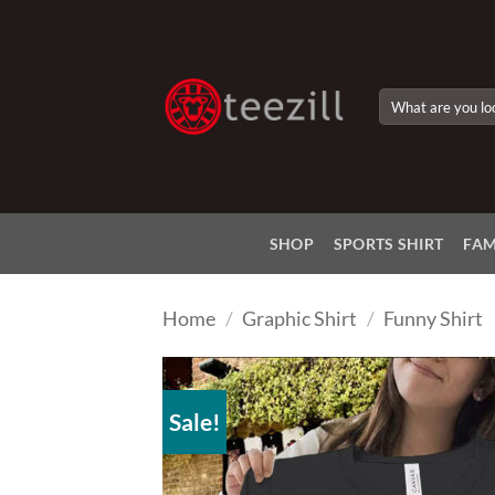
Skip
to
content
Search
for:
SHOP
SPORTS SHIRT
FAM
Home
/
Graphic Shirt
/
Funny Shirt
Sale!