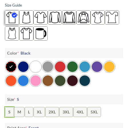
Size Guide
Color
*
Black
Size
*
S
S
M
L
XL
2XL
3XL
4XL
5XL
Print Area
*
Front