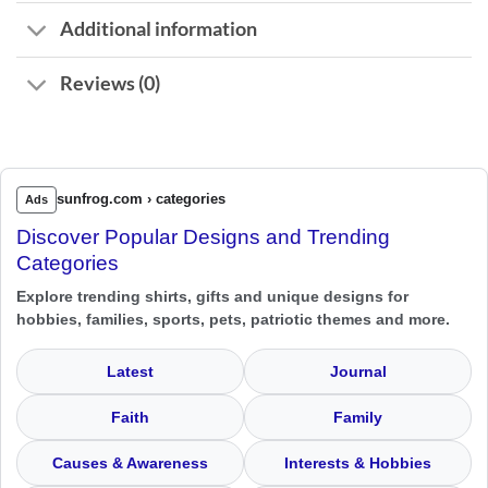
Additional information
Reviews (0)
sunfrog.com › categories
Ads
Discover Popular Designs and Trending
Categories
Explore trending shirts, gifts and unique designs for
hobbies, families, sports, pets, patriotic themes and more.
Latest
Journal
Faith
Family
Causes & Awareness
Interests & Hobbies