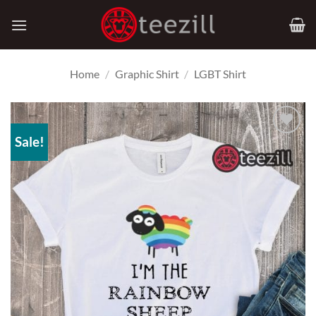
Skip
to
content
Home
/
Graphic Shirt
/
LGBT Shirt
Sale!
Add to
Wishlist