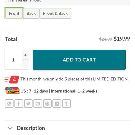
Front
Back
Front & Back
$
19.99
Total
$24.99
Rainbow Sheep LGBT Shirt – Funny Family Pride Tee quantity
ADD TO CART
This month, we only do
5 pieces of this LIMITED EDITION.
US : 7–12 days
| International: 1–2 weeks
Description