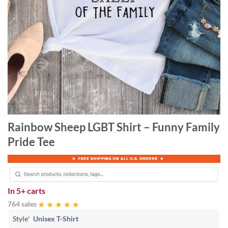
Rainbow Sheep LGBT Shirt – Funny Family
Pride Tee
In
5+ carts
764 sales
Style
*
Unisex T-Shirt