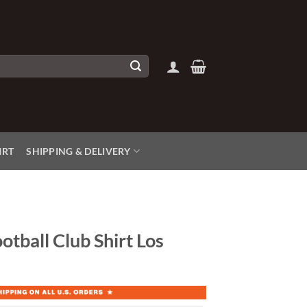
IRT
SHIPPING & DELIVERY
otball Club Shirt Los