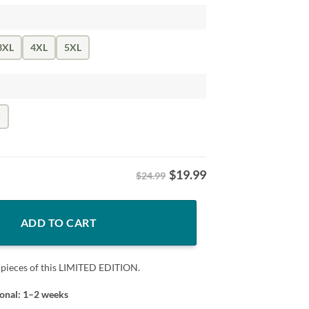
3XL
4XL
5XL
k
$
19.99
$24.99
t Los Angeles Fans quantity
ADD TO CART
 pieces of this LIMITED EDITION.
ional: 1–2 weeks