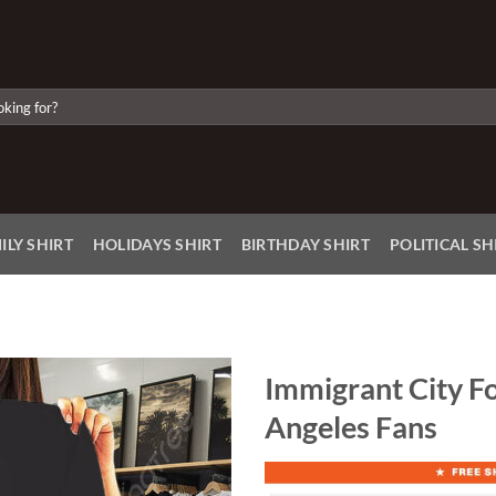
ILY SHIRT
HOLIDAYS SHIRT
BIRTHDAY SHIRT
POLITICAL SH
Immigrant City Fo
Angeles Fans
Add to
Wishlist