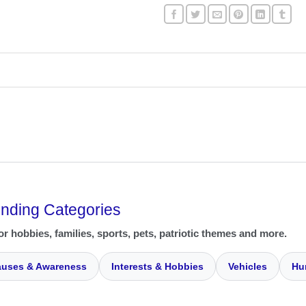
ending Categories
or hobbies, families, sports, pets, patriotic themes and more.
uses & Awareness
Interests & Hobbies
Vehicles
Hu