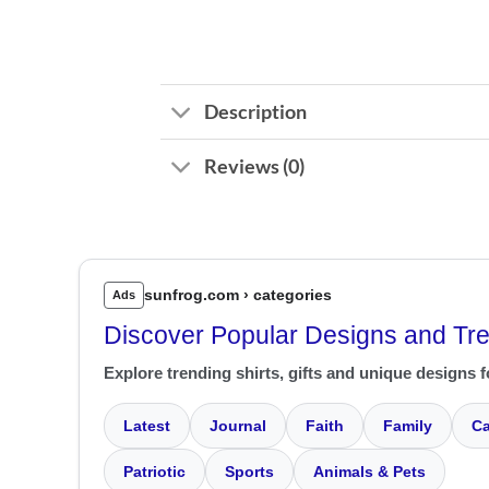
Description
Reviews (0)
sunfrog.com › categories
Ads
Discover Popular Designs and Tr
Explore trending shirts, gifts and unique designs f
Latest
Journal
Faith
Family
Ca
Patriotic
Sports
Animals & Pets