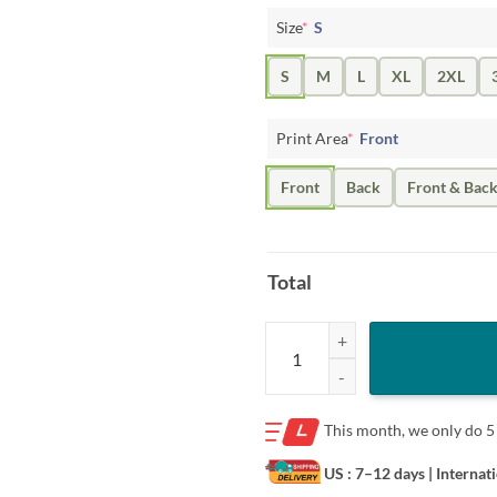
Size
*
S
S
M
L
XL
2XL
Print Area
*
Front
Front
Back
Front & Bac
Total
Immigrant City Football Club Shir
This month, we only do
5
US : 7–12 days
| Internat