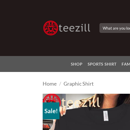
Skip
to
content
Search
for:
SHOP
SPORTS SHIRT
FAM
Home
/
Graphic Shirt
Sale!