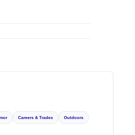
mor
Careers & Trades
Outdoors