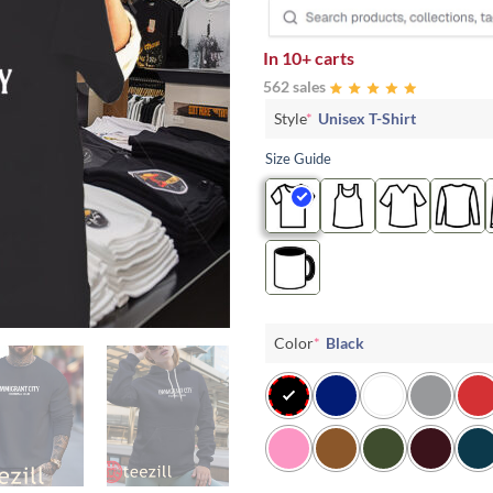
In
10+ carts
562 sales
Style
*
Unisex T-Shirt
Size Guide
Color
*
Black