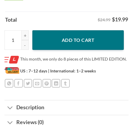
$
19.99
Total
$24.99
In My Spooky Era Spooky Season Ghost Halloween Shirt quantity
ADD TO CART
This month, we only do
8 pieces of this LIMITED EDITION.
US : 7–12 days
| International: 1–2 weeks
Description
Reviews (0)