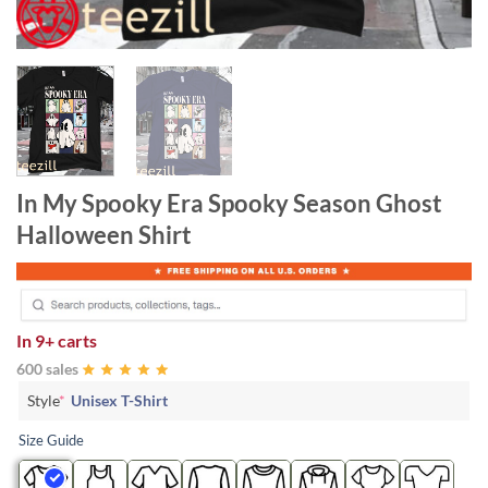
In My Spooky Era Spooky Season Ghost
Halloween Shirt
In
9+ carts
600 sales
Style
*
Unisex T-Shirt
Size Guide