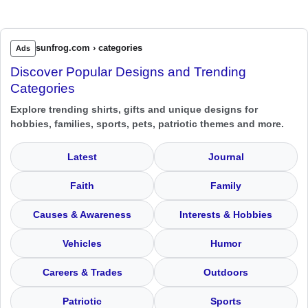
sunfrog.com › categories
Ads
Discover Popular Designs and Trending
Categories
Explore trending shirts, gifts and unique designs for
hobbies, families, sports, pets, patriotic themes and more.
Latest
Journal
Faith
Family
Causes & Awareness
Interests & Hobbies
Vehicles
Humor
Careers & Trades
Outdoors
Patriotic
Sports