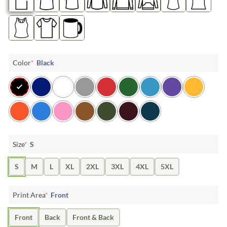
Color
*
Black
Size
*
S
S
M
L
XL
2XL
3XL
4XL
5XL
Print Area
*
Front
Front
Back
Front & Back