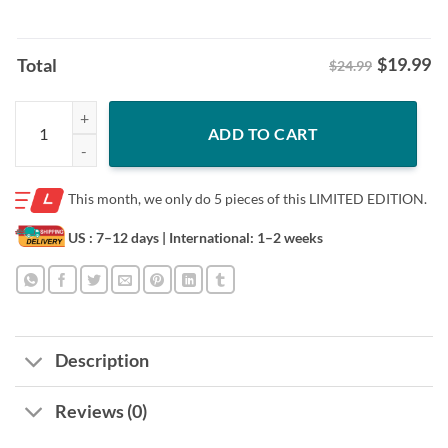
$
19.99
Total
$24.99
Indiana Hoosiers: Football School Shirt – Bloomington Pride Tee quan
ADD TO CART
This month, we only do
5 pieces of this LIMITED EDITION.
US : 7–12 days
| International: 1–2 weeks
Description
Reviews (0)