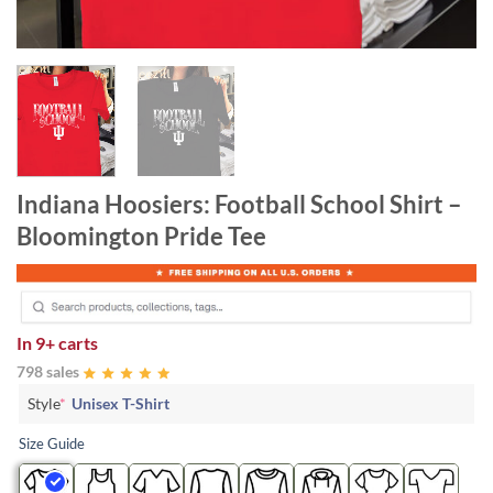
Indiana Hoosiers: Football School Shirt –
Bloomington Pride Tee
In
9+ carts
798 sales
Style
*
Unisex T-Shirt
Size Guide