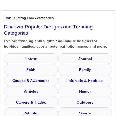
sunfrog.com › categories
Ads
Discover Popular Designs and Trending
Categories
Explore trending shirts, gifts and unique designs for
hobbies, families, sports, pets, patriotic themes and more.
Latest
Journal
Faith
Family
Causes & Awareness
Interests & Hobbies
Vehicles
Humor
Careers & Trades
Outdoors
Patriotic
Sports