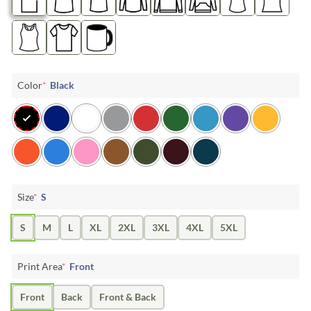
Color
*
Black
Size
*
S
S
M
L
XL
2XL
3XL
4XL
5XL
Print Area
*
Front
Front
Back
Front & Back