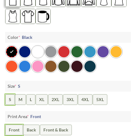
Color
*
Black
Size
*
S
S
M
L
XL
2XL
3XL
4XL
5XL
Print Area
*
Front
Front
Back
Front & Back