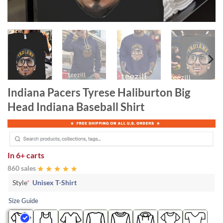
Indiana Pacers Tyrese Haliburton Big
Head Indiana Baseball Shirt
In
6+ carts
860 sales
Style
*
Unisex T-Shirt
Size Guide