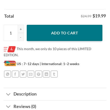
$
19.99
Total
$24.99
Indiana Pacers Tyrese Haliburton Big Head Indiana Baseball Shirt quan
ADD TO CART
This month, we only do
10 pieces of this LIMITED
EDITION.
US : 7–12 days
| International: 1–2 weeks
Description
Reviews (0)