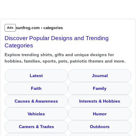
sunfrog.com › categories
Ads
Discover Popular Designs and Trending
Categories
Explore trending shirts, gifts and unique designs for
hobbies, families, sports, pets, patriotic themes and more.
Latest
Journal
Faith
Family
Causes & Awareness
Interests & Hobbies
Vehicles
Humor
Careers & Trades
Outdoors