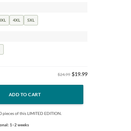
3XL
4XL
5XL
k
$
19.99
$24.99
tars Stripes Fan Tee quantity
ADD TO CART
0 pieces of this LIMITED EDITION.
ional: 1–2 weeks