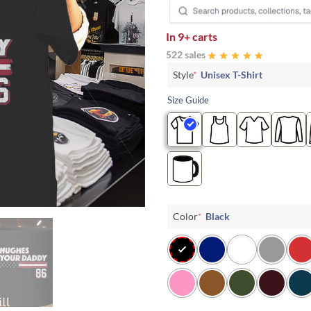
In
9+ carts
522 sales
Style
*
Unisex T-Shirt
Size Guide
Color
*
Black