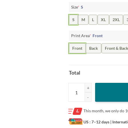
Size
*
S
S
M
L
XL
2XL
Print Area
*
Front
Front
Back
Front & Bac
Total
Jack Hughes USA Hockey Shirt - S
This month, we only do
1
US : 7–12 days
| Internat