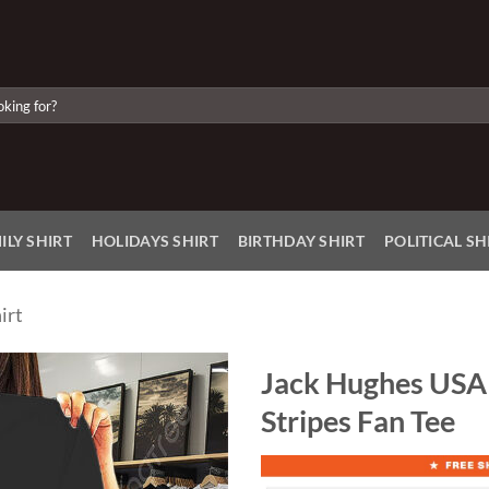
ILY SHIRT
HOLIDAYS SHIRT
BIRTHDAY SHIRT
POLITICAL SH
irt
Jack Hughes USA 
Stripes Fan Tee
Add to
Wishlist