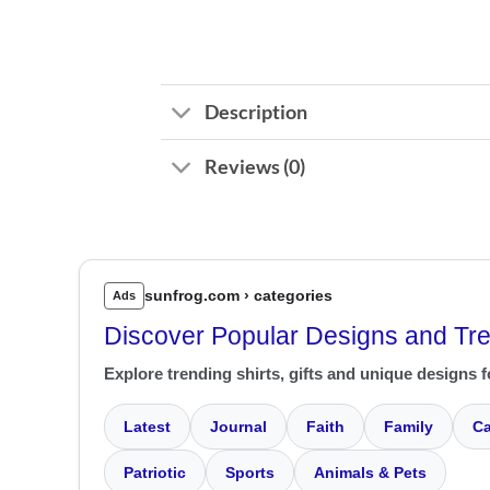
Description
Reviews (0)
sunfrog.com › categories
Ads
Discover Popular Designs and Tr
Explore trending shirts, gifts and unique designs f
Latest
Journal
Faith
Family
Ca
Patriotic
Sports
Animals & Pets