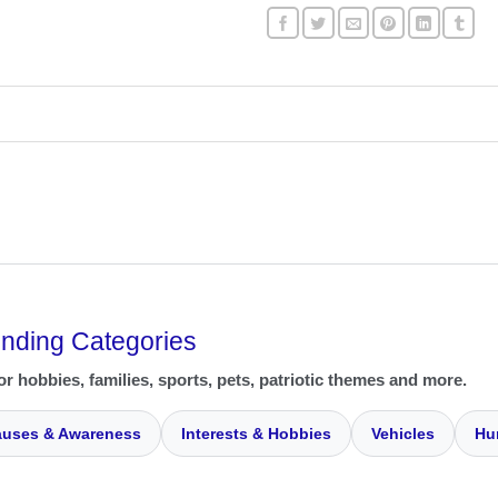
ending Categories
or hobbies, families, sports, pets, patriotic themes and more.
uses & Awareness
Interests & Hobbies
Vehicles
Hu