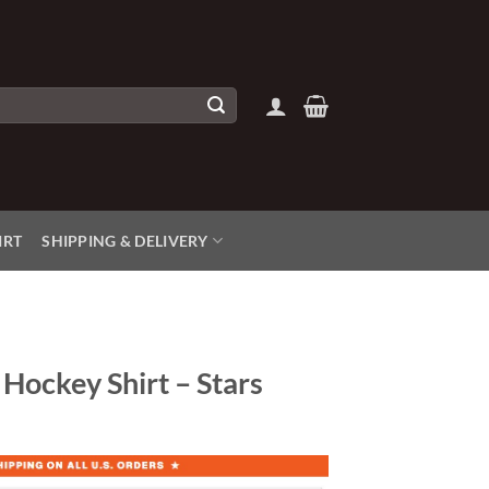
IRT
SHIPPING & DELIVERY
Hockey Shirt – Stars