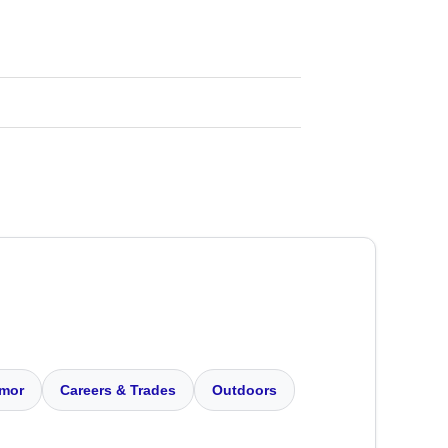
mor
Careers & Trades
Outdoors