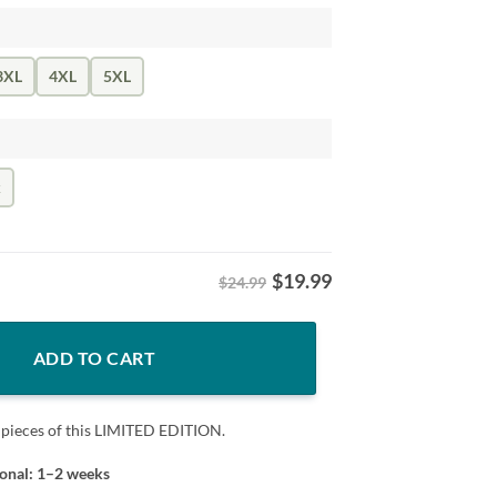
3XL
4XL
5XL
k
$
19.99
$24.99
Shirt DC Football Tee quantity
ADD TO CART
 pieces of this LIMITED EDITION.
ional: 1–2 weeks