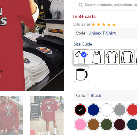
In
8+ carts
506 sales
Style
*
Unisex T-Shirt
Size Guide
Color
*
Black