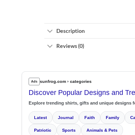
Description
Reviews (0)
sunfrog.com › categories
Ads
Discover Popular Designs and Tr
Explore trending shirts, gifts and unique designs f
Latest
Journal
Faith
Family
Ca
Patriotic
Sports
Animals & Pets