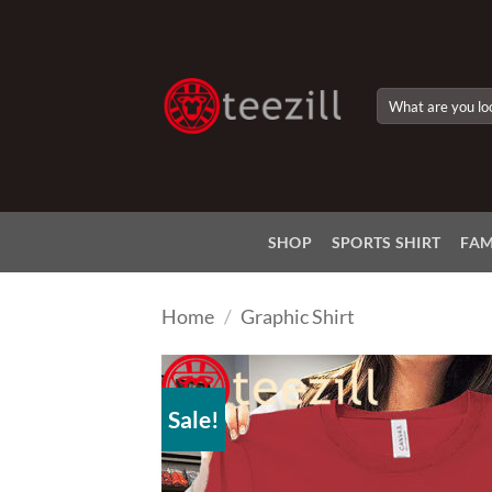
Skip
to
content
Search
for:
SHOP
SPORTS SHIRT
FAM
Home
/
Graphic Shirt
Sale!