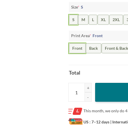
Size
*
S
S
M
L
XL
2XL
Print Area
*
Front
Front
Back
Front & Bac
Total
Jayden Daniels Style Retro Baller 
This month, we only do
4
US : 7–12 days
| Internat