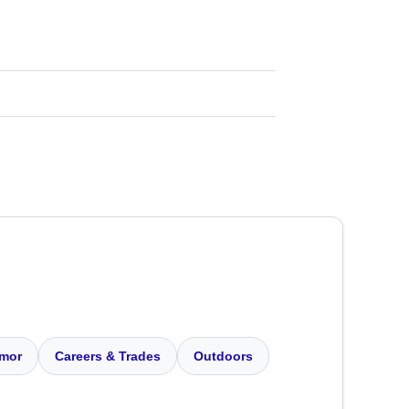
mor
Careers & Trades
Outdoors