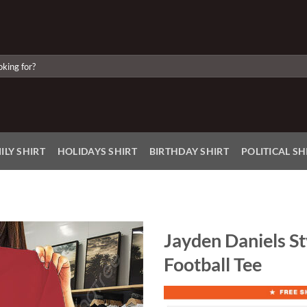
ILY SHIRT
HOLIDAYS SHIRT
BIRTHDAY SHIRT
POLITICAL SH
Jayden Daniels St
Football Tee
Add to
Wishlist