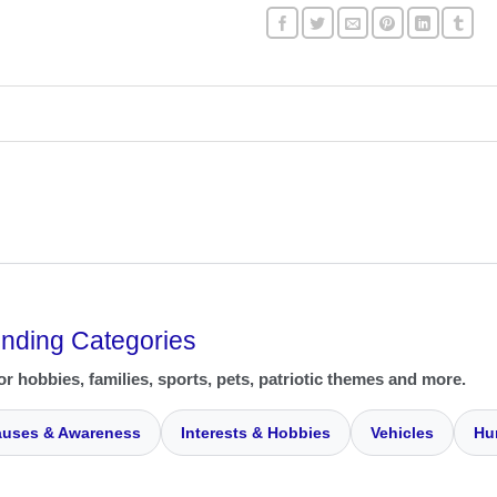
ending Categories
or hobbies, families, sports, pets, patriotic themes and more.
uses & Awareness
Interests & Hobbies
Vehicles
Hu