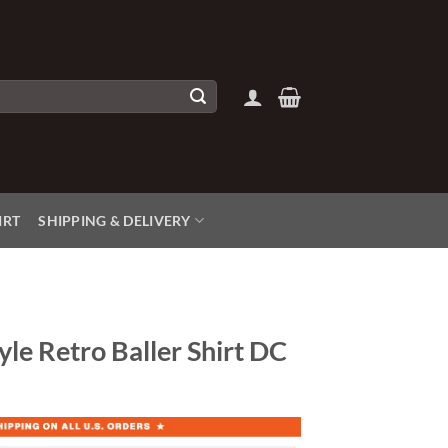
IRT
SHIPPING & DELIVERY
yle Retro Baller Shirt DC