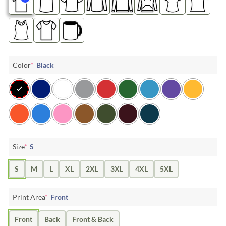
Color
*
Black
Size
*
S
S
M
L
XL
2XL
3XL
4XL
5XL
Print Area
*
Front
Front
Back
Front & Back