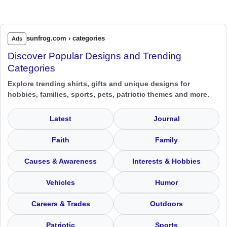
sunfrog.com › categories
Ads
Discover Popular Designs and Trending
Categories
Explore trending shirts, gifts and unique designs for
hobbies, families, sports, pets, patriotic themes and more.
Latest
Journal
Faith
Family
Causes & Awareness
Interests & Hobbies
Vehicles
Humor
Careers & Trades
Outdoors
Patriotic
Sports