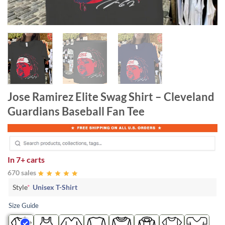
Jose Ramirez Elite Swag Shirt – Cleveland
Guardians Baseball Fan Tee
In
7+ carts
670 sales
Style
*
Unisex T-Shirt
Size Guide