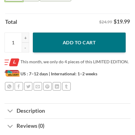
$
19.99
Total
$24.99
Jose Ramirez Elite Swag Shirt – Cleveland Guardians Baseball Fan Tee
ADD TO CART
This month, we only do
4 pieces of this LIMITED EDITION.
US : 7–12 days
| International: 1–2 weeks
Description
Reviews (0)