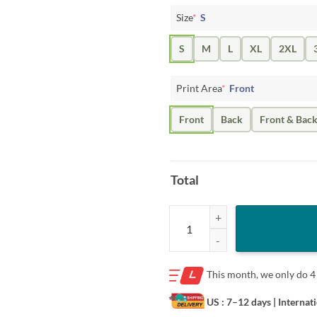
Size
*
S
S
M
L
XL
2XL
Print Area
*
Front
Front
Back
Front & Bac
Total
Josh Allen- Win Probability Chart 
This month, we only do
4
US : 7–12 days
| Internat