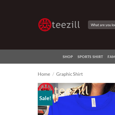
Skip
to
content
Search
for:
SHOP
SPORTS SHIRT
FAM
Home
/
Graphic Shirt
Sale!