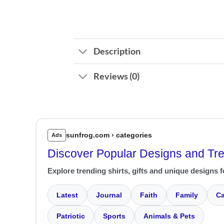
Description
Reviews (0)
sunfrog.com › categories
Ads
Discover Popular Designs and Tr
Explore trending shirts, gifts and unique designs f
Latest
Journal
Faith
Family
Ca
Patriotic
Sports
Animals & Pets