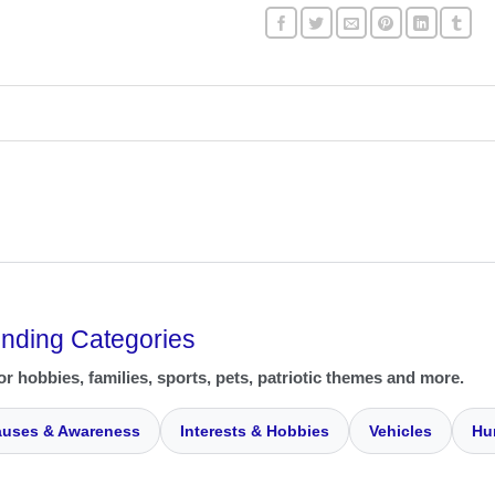
ending Categories
or hobbies, families, sports, pets, patriotic themes and more.
uses & Awareness
Interests & Hobbies
Vehicles
Hu