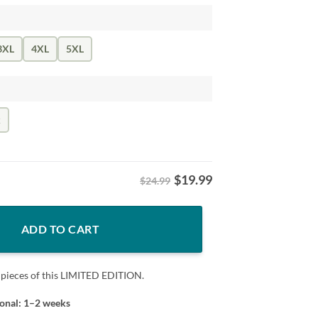
3XL
4XL
5XL
k
$
19.99
$24.99
Shirt- Buffalo Bills quantity
ADD TO CART
 pieces of this LIMITED EDITION.
ional: 1–2 weeks