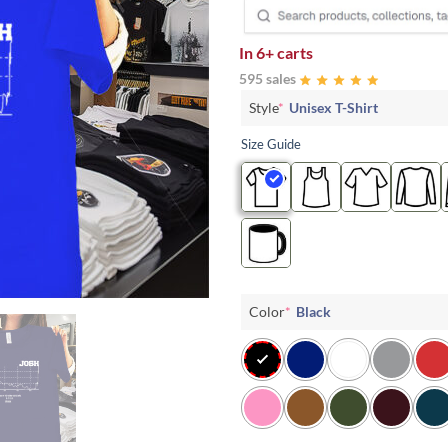
In
6+ carts
595 sales
Style
*
Unisex T-Shirt
Size Guide
Color
*
Black