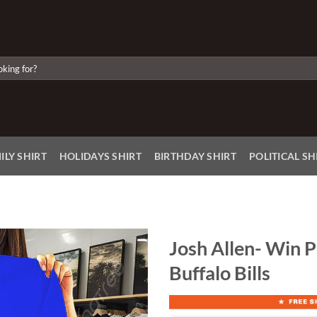
ILY SHIRT
HOLIDAYS SHIRT
BIRTHDAY SHIRT
POLITICAL SH
Josh Allen- Win P
Buffalo Bills
Add to
Wishlist