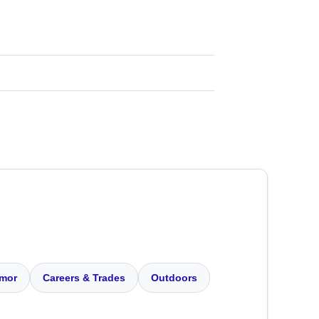
mor
Careers & Trades
Outdoors