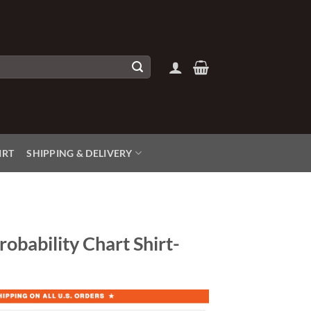
IRT
SHIPPING & DELIVERY
robability Chart Shirt-