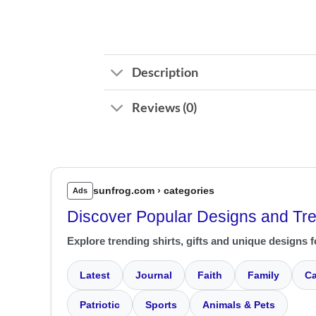
Description
Reviews (0)
sunfrog.com › categories
Ads
Discover Popular Designs and Tr
Explore trending shirts, gifts and unique designs f
Latest
Journal
Faith
Family
Ca
Patriotic
Sports
Animals & Pets