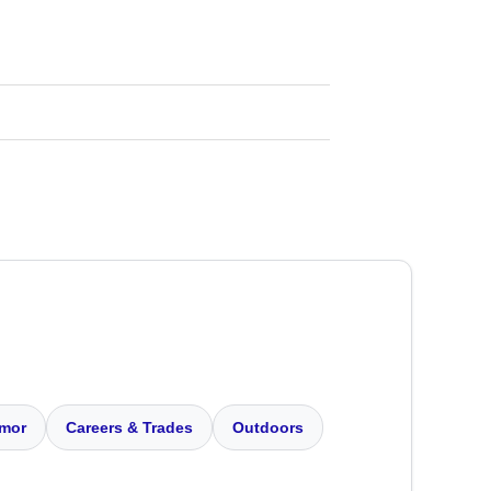
mor
Careers & Trades
Outdoors