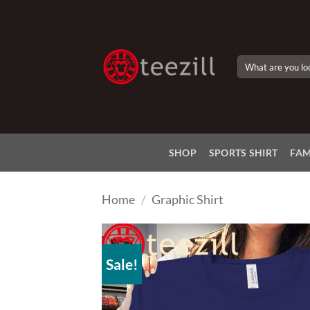
Skip
to
content
Search
for:
SHOP
SPORTS SHIRT
FAM
Home
/
Graphic Shirt
Sale!