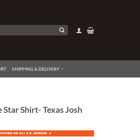
IRT
SHIPPING & DELIVERY
 Star Shirt- Texas Josh