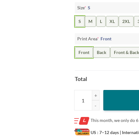
Size
*
S
S
M
L
XL
2XL
Print Area
*
Front
Front
Back
Front & Bac
Total
Josh Hoover State Star Shirt- Tex
This month, we only do
6
US : 7–12 days
| Internat