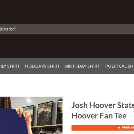
ILY SHIRT
HOLIDAYS SHIRT
BIRTHDAY SHIRT
POLITICAL SH
Josh Hoover State
Hoover Fan Tee
Add to
Wishlist