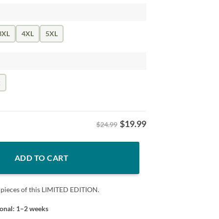
3XL
4XL
5XL
k
$
19.99
$24.99
as Josh Hoover Fan Tee quantity
ADD TO CART
 pieces of this LIMITED EDITION.
ional: 1–2 weeks