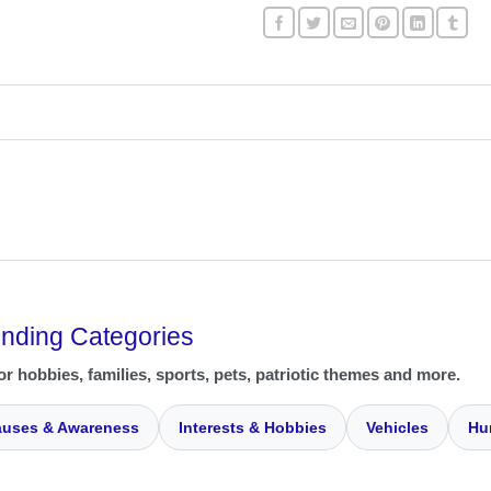
ending Categories
or hobbies, families, sports, pets, patriotic themes and more.
uses & Awareness
Interests & Hobbies
Vehicles
Hu