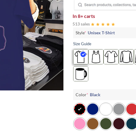
In
8+ carts
513 sales
Style
*
Unisex T-Shirt
Size Guide
Color
*
Black