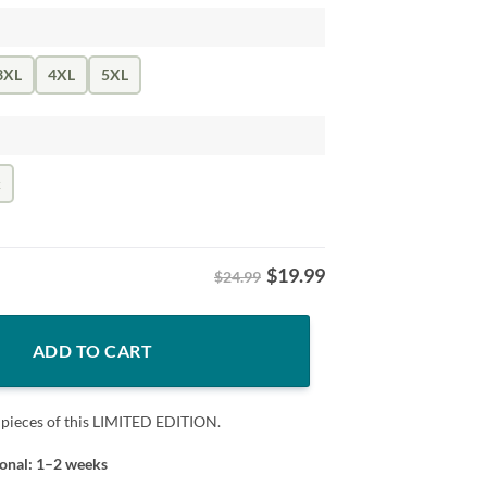
3XL
4XL
5XL
k
$
19.99
$24.99
sketball Superstar Tee quantity
ADD TO CART
 pieces of this LIMITED EDITION.
ional: 1–2 weeks