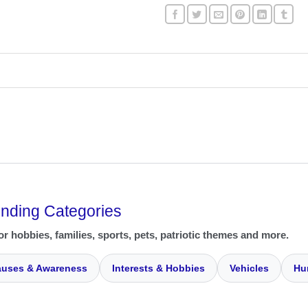
ending Categories
or hobbies, families, sports, pets, patriotic themes and more.
uses & Awareness
Interests & Hobbies
Vehicles
Hu