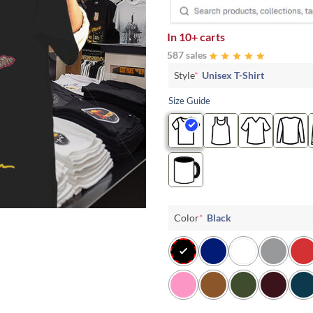
In
10+ carts
587 sales
Style
*
Unisex T-Shirt
Size Guide
Color
*
Black