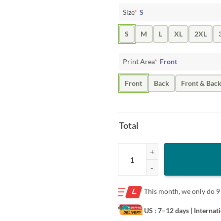
Size
*
S
S
M
L
XL
2XL
Print Area
*
Front
Front
Back
Front & Bac
Total
Kelsey Mitchell Shirt - Indiana Ba
This month, we only do
9
US : 7–12 days
| Internat