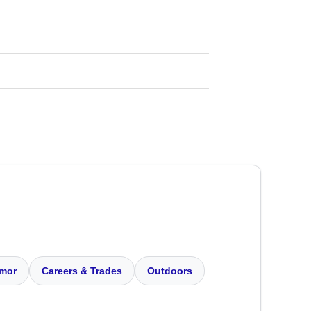
mor
Careers & Trades
Outdoors