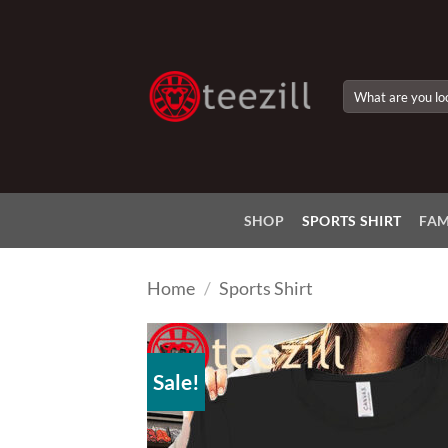
Skip
to
content
Search
for:
SHOP
SPORTS SHIRT
FAM
Home
/
Sports Shirt
Sale!