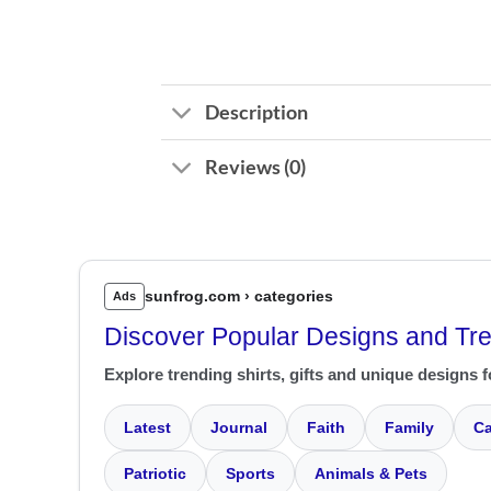
Description
Reviews (0)
sunfrog.com › categories
Ads
Discover Popular Designs and Tr
Explore trending shirts, gifts and unique designs f
Latest
Journal
Faith
Family
Ca
Patriotic
Sports
Animals & Pets