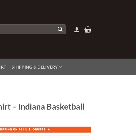
IRT
SHIPPING & DELIVERY
irt – Indiana Basketball