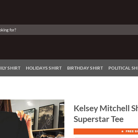
ILY SHIRT
HOLIDAYS SHIRT
BIRTHDAY SHIRT
POLITICAL SH
Kelsey Mitchell Sh
Superstar Tee
Add to
Wishlist