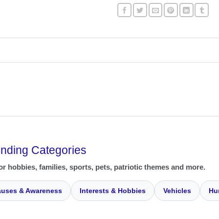
ending Categories
or hobbies, families, sports, pets, patriotic themes and more.
uses & Awareness
Interests & Hobbies
Vehicles
Hu