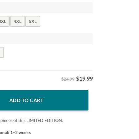
3XL
4XL
5XL
k
$
19.99
$24.99
 Day Tshirt quantity
ADD TO CART
 pieces of this LIMITED EDITION.
ional: 1–2 weeks