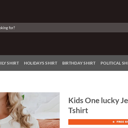
ILY SHIRT
HOLIDAYS SHIRT
BIRTHDAY SHIRT
POLITICAL SH
Kids One lucky Je
Tshirt
Add to
Wishlist