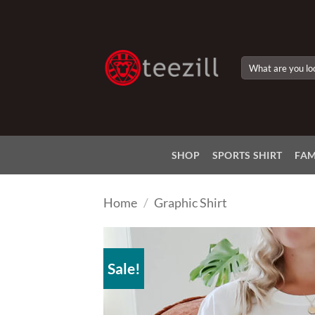
Skip
to
content
Search
for:
SHOP
SPORTS SHIRT
FAM
Home
/
Graphic Shirt
Sale!