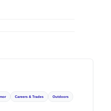
mor
Careers & Trades
Outdoors