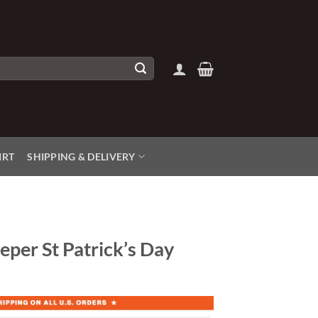
IRT
SHIPPING & DELIVERY
eper St Patrick’s Day