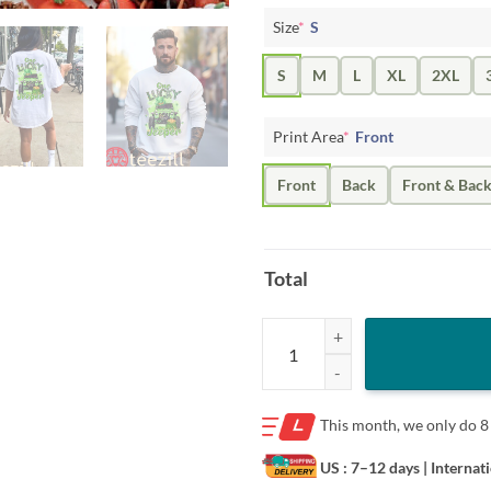
Size
*
S
S
M
L
XL
2XL
Print Area
*
Front
Front
Back
Front & Bac
Total
Kids One lucky Jeeper St Patrick’s
This month, we only do
8
US : 7–12 days
| Internat