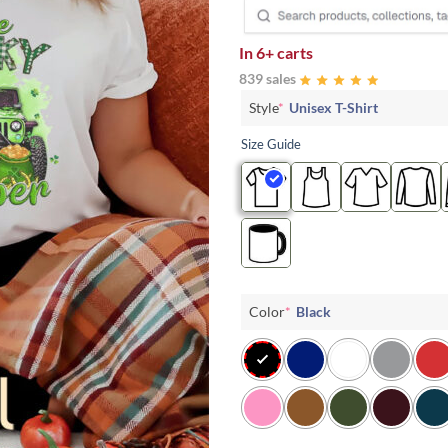
In
6+ carts
839 sales
Style
*
Unisex T-Shirt
Size Guide
Color
*
Black