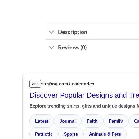
Description
Reviews (0)
sunfrog.com › categories
Ads
Discover Popular Designs and Tr
Explore trending shirts, gifts and unique designs f
Latest
Journal
Faith
Family
Ca
Patriotic
Sports
Animals & Pets