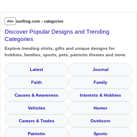
sunfrog.com › categories
Ads
Discover Popular Designs and Trending
Categories
Explore trending shirts, gifts and unique designs for
hobbies, families, sports, pets, patriotic themes and more.
Latest
Journal
Faith
Family
Causes & Awareness
Interests & Hobbies
Vehicles
Humor
Careers & Trades
Outdoors
Patriotic
Sports