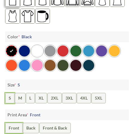
Color
*
Black
Size
*
S
S
M
L
XL
2XL
3XL
4XL
5XL
Print Area
*
Front
Front
Back
Front & Back