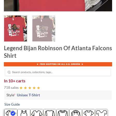
Legend Bijan Robinson Of Atlanta Falcons
Shirt
In
10+ carts
718 sales
Style
*
Unisex T-Shirt
Size Guide