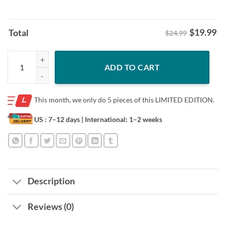
$
19.99
Total
$24.99
Legend Bijan Robinson Of Atlanta Falcons Shirt quantity
ADD TO CART
This month, we only do
5 pieces of this LIMITED EDITION.
US : 7–12 days
| International: 1–2 weeks
Description
Reviews (0)