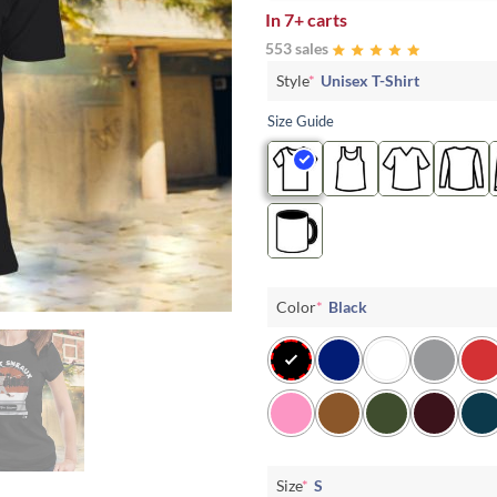
In
7+ carts
553 sales
Style
*
Unisex T-Shirt
Size Guide
Color
*
Black
Size
*
S