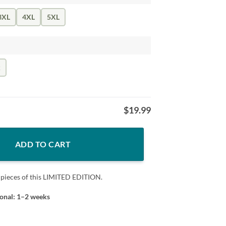
3XL
4XL
5XL
k
$
19.99
quantity
ADD TO CART
 pieces of this LIMITED EDITION.
ional: 1–2 weeks