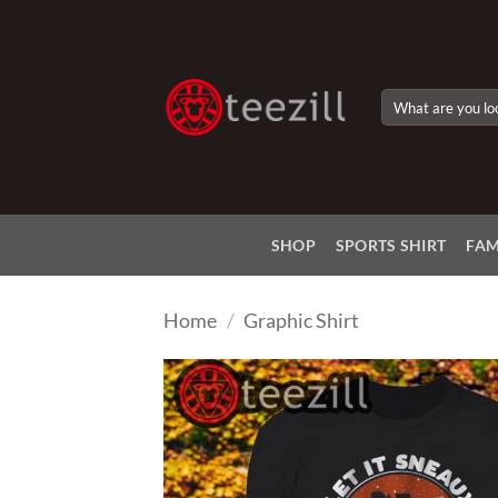
Skip
to
content
Search
for:
SHOP
SPORTS SHIRT
FAM
Home
/
Graphic Shirt