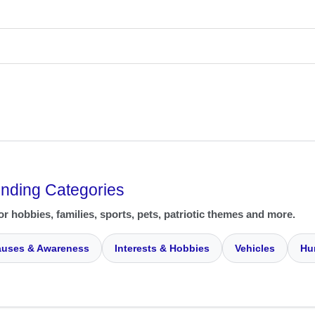
ending Categories
or hobbies, families, sports, pets, patriotic themes and more.
uses & Awareness
Interests & Hobbies
Vehicles
Hu