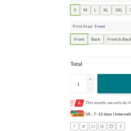
S
M
L
XL
2XL
Print Area
*
Front
Front
Back
Front & Bac
Total
Let It Sneaux Alex Bregman Shirt 
This month, we only do
4
US : 7–12 days
| Internat