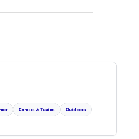
mor
Careers & Trades
Outdoors