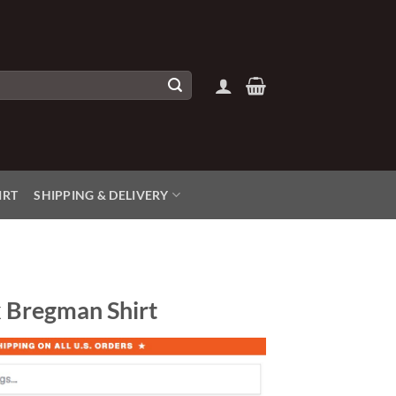
IRT
SHIPPING & DELIVERY
x Bregman Shirt