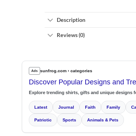
Description
Reviews (0)
sunfrog.com › categories
Ads
Discover Popular Designs and Tr
Explore trending shirts, gifts and unique designs f
Latest
Journal
Faith
Family
Ca
Patriotic
Sports
Animals & Pets