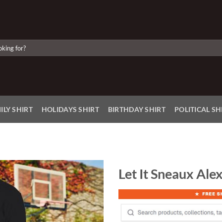
ILY SHIRT
HOLIDAYS SHIRT
BIRTHDAY SHIRT
POLITICAL SH
Let It Sneaux Ale
Add to
Wishlist