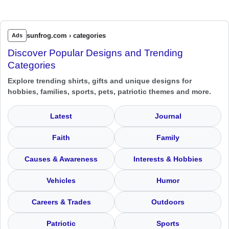
sunfrog.com › categories
Ads
Discover Popular Designs and Trending
Categories
Explore trending shirts, gifts and unique designs for
hobbies, families, sports, pets, patriotic themes and more.
Latest
Journal
Faith
Family
Causes & Awareness
Interests & Hobbies
Vehicles
Humor
Careers & Trades
Outdoors
Patriotic
Sports