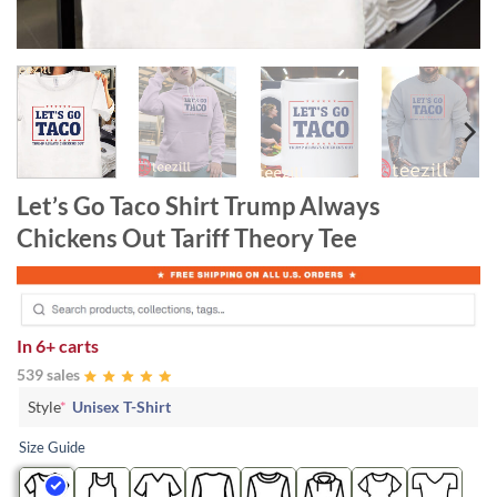
Let’s Go Taco Shirt Trump Always
Chickens Out Tariff Theory Tee
In
6+ carts
539 sales
Style
*
Unisex T-Shirt
Size Guide