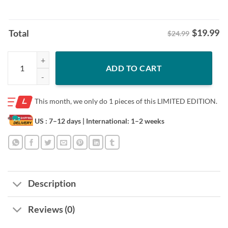
$
19.99
Total
$24.99
Let's Go Taco Shirt Trump Always Chickens Out Tariff Theory Tee quan
ADD TO CART
This month, we only do
1 pieces of this LIMITED EDITION.
US : 7–12 days
| International: 1–2 weeks
Description
Reviews (0)