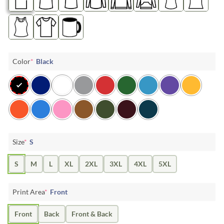
Color
*
Black
Size
*
S
S
M
L
XL
2XL
3XL
4XL
5XL
Print Area
*
Front
Front
Back
Front & Back